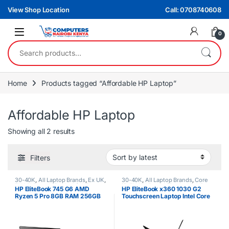
Skip to navigation
Skip to content
View Shop Location
Call: 0708740608
0
Search for:
Home
Products tagged “Affordable HP Laptop”
Affordable HP Laptop
Sorted by latest
Showing all 2 results
Filters
30-40K
,
All Laptop Brands
,
Ex UK
,
30-40K
,
All Laptop Brands
,
Core
EX UK Boxed (Grade A )
,
HP
i5
,
EX UK Boxed (Grade A )
,
HP
HP EliteBook 745 G6 AMD
HP EliteBook x360 1030 G2
Laptops
,
Ryzen 5
Laptops
Ryzen 5 Pro 8GB RAM 256GB
Touchscreen Laptop Intel Core
SSD 2GB NVIDIA Graphics Non
i5 8th Gen 8GB RAM 256GB
Touchscreen Laptop
SSD