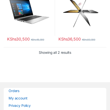
KShs
30,500
KShs
36,500
KShs
45,000
KShs
50,000
Sorted by latest
Showing all 2 results
Orders
My account
Privacy Policy