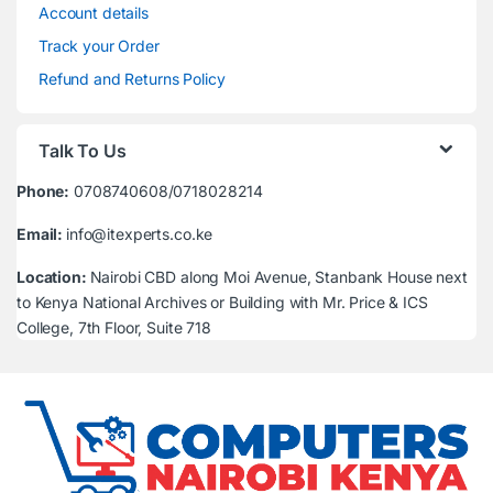
Account details
Track your Order
Refund and Returns Policy
Talk To Us
Phone:
0708740608/0718028214
Email:
info@itexperts.co.ke
Location:
Nairobi CBD along Moi Avenue, Stanbank House next
to Kenya National Archives or Building with Mr. Price & ICS
College, 7th Floor, Suite 718