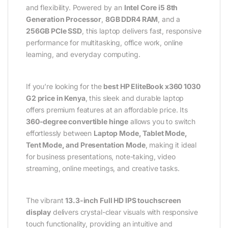
and flexibility. Powered by an
Intel Core i5 8th
Generation Processor
,
8GB DDR4 RAM
, and a
256GB PCIe SSD
, this laptop delivers fast, responsive
performance for multitasking, office work, online
learning, and everyday computing.
If you’re looking for the
best HP EliteBook x360 1030
G2 price in Kenya
, this sleek and durable laptop
offers premium features at an affordable price. Its
360-degree convertible hinge
allows you to switch
effortlessly between
Laptop Mode, Tablet Mode,
Tent Mode, and Presentation Mode
, making it ideal
for business presentations, note-taking, video
streaming, online meetings, and creative tasks.
The vibrant
13.3-inch Full HD IPS touchscreen
display
delivers crystal-clear visuals with responsive
touch functionality, providing an intuitive and