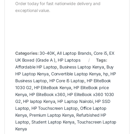
Order today for fast nationwide delivery and
exceptional value.
Categories:
30-40K
,
All Laptop Brands
,
Core i5
,
EX
UK Boxed (Grade A )
,
HP Laptops
Tags:
Affordable HP Laptop
,
Business Laptop Kenya
,
Buy
HP Laptop Kenya
,
Convertible Laptop Kenya
,
hp
,
HP
Business Laptop
,
HP Core i5 Laptop
,
HP EliteBook
1030 G2
,
HP EliteBook Kenya
,
HP EliteBook price
Kenya
,
HP EliteBook x360
,
HP EliteBook x360 1030
G2
,
HP laptop Kenya
,
HP Laptop Nairobi
,
HP SSD
Laptop
,
HP Touchscreen Laptop
,
Office Laptop
Kenya
,
Premium Laptop Kenya
,
Refurbished HP
Laptop
,
Student Laptop Kenya
,
Touchscreen Laptop
Kenya