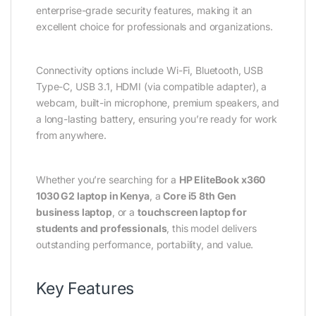
enterprise-grade security features, making it an
excellent choice for professionals and organizations.
Connectivity options include Wi-Fi, Bluetooth, USB
Type-C, USB 3.1, HDMI (via compatible adapter), a
webcam, built-in microphone, premium speakers, and
a long-lasting battery, ensuring you’re ready for work
from anywhere.
Whether you’re searching for a
HP EliteBook x360
1030 G2 laptop in Kenya
, a
Core i5 8th Gen
business laptop
, or a
touchscreen laptop for
students and professionals
, this model delivers
outstanding performance, portability, and value.
Key Features