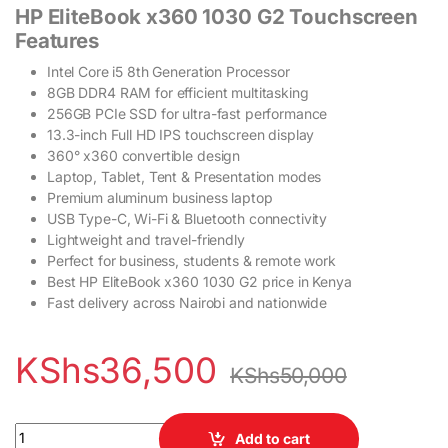
HP EliteBook x360 1030 G2 Touchscreen
Features
Intel Core i5 8th Generation Processor
8GB DDR4 RAM for efficient multitasking
256GB PCIe SSD for ultra-fast performance
13.3-inch Full HD IPS touchscreen display
360° x360 convertible design
Laptop, Tablet, Tent & Presentation modes
Premium aluminum business laptop
USB Type-C, Wi-Fi & Bluetooth connectivity
Lightweight and travel-friendly
Perfect for business, students & remote work
Best HP EliteBook x360 1030 G2 price in Kenya
Fast delivery across Nairobi and nationwide
KShs
36,500
KShs
50,000
HP EliteBook x360 1030 G2 Touchscreen Laptop Intel Core i5 8
Add to cart