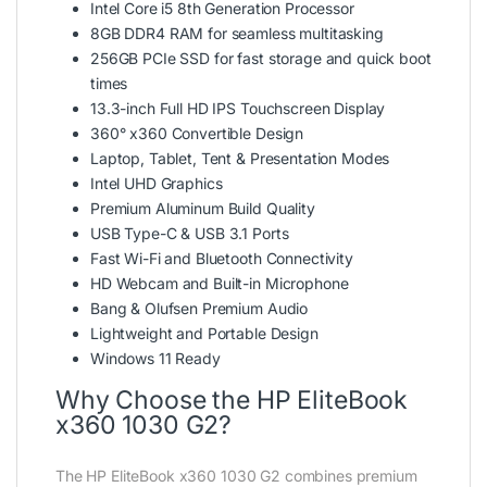
Intel Core i5 8th Generation Processor
8GB DDR4 RAM for seamless multitasking
256GB PCIe SSD for fast storage and quick boot
times
13.3-inch Full HD IPS Touchscreen Display
360° x360 Convertible Design
Laptop, Tablet, Tent & Presentation Modes
Intel UHD Graphics
Premium Aluminum Build Quality
USB Type-C & USB 3.1 Ports
Fast Wi-Fi and Bluetooth Connectivity
HD Webcam and Built-in Microphone
Bang & Olufsen Premium Audio
Lightweight and Portable Design
Windows 11 Ready
Why Choose the HP EliteBook
x360 1030 G2?
The HP EliteBook x360 1030 G2 combines premium