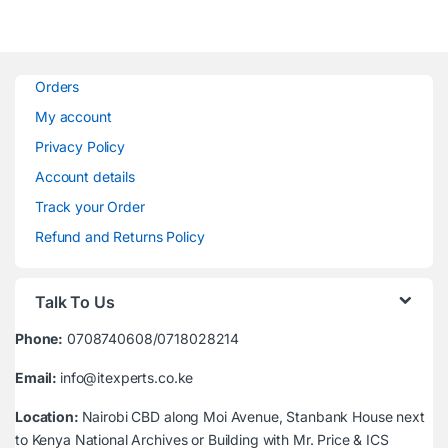
Orders
My account
Privacy Policy
Account details
Track your Order
Refund and Returns Policy
Talk To Us
Phone:
0708740608/0718028214
Email:
info@itexperts.co.ke
Location:
Nairobi CBD along Moi Avenue, Stanbank House next
to Kenya National Archives or Building with Mr. Price & ICS