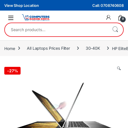
Skip to navigation
Skip to content
View Shop Location
Call: 0708740608
0
Search for:
Home
All Laptops Prices Filter
30-40K
HP Elit
🔍
-
27%