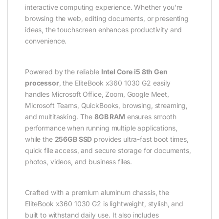
interactive computing experience. Whether you’re
browsing the web, editing documents, or presenting
ideas, the touchscreen enhances productivity and
convenience.
Powered by the reliable
Intel Core i5 8th Gen
processor
, the EliteBook x360 1030 G2 easily
handles Microsoft Office, Zoom, Google Meet,
Microsoft Teams, QuickBooks, browsing, streaming,
and multitasking. The
8GB RAM
ensures smooth
performance when running multiple applications,
while the
256GB SSD
provides ultra-fast boot times,
quick file access, and secure storage for documents,
photos, videos, and business files.
Crafted with a premium aluminum chassis, the
EliteBook x360 1030 G2 is lightweight, stylish, and
built to withstand daily use. It also includes