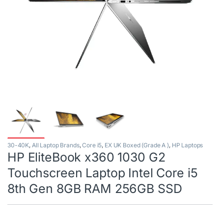
30-40K
,
All Laptop Brands
,
Core i5
,
EX UK Boxed (Grade A )
,
HP Laptops
HP EliteBook x360 1030 G2
Touchscreen Laptop Intel Core i5
8th Gen 8GB RAM 256GB SSD