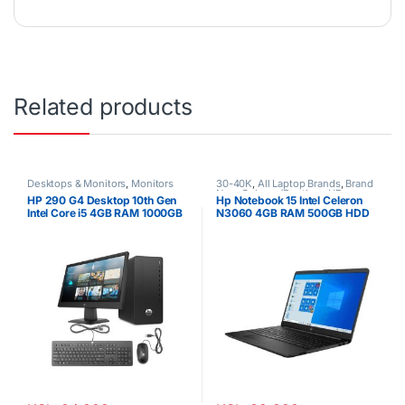
Related products
Desktops & Monitors
,
Monitors
30-40K
,
All Laptop Brands
,
Brand
New
,
Celeron/Pentium
,
HP
HP 290 G4 Desktop 10th Gen
Hp Notebook 15 Intel Celeron
Laptops
Intel Core i5 4GB RAM 1000GB
N3060 4GB RAM 500GB HDD
HDD 21.5” Tft brand new Black
15.6″ Display