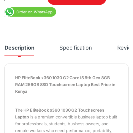
Order on WhatsApp
Description
Specification
Revie
HP EliteBook x360 1030 G2 Core i5 8th Gen 8GB
RAM 256GB SSD Touchscreen Laptop Best Price in
Kenya
The
HP EliteBook x360 1030 G2 Touchscreen
Laptop
is a premium convertible business laptop built
for professionals, students, business owners, and
remote workers who need performance, portability,