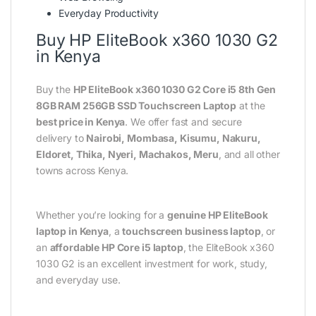
Everyday Productivity
Buy HP EliteBook x360 1030 G2
in Kenya
Buy the
HP EliteBook x360 1030 G2 Core i5 8th Gen
8GB RAM 256GB SSD Touchscreen Laptop
at the
best price in Kenya
. We offer fast and secure
delivery to
Nairobi, Mombasa, Kisumu, Nakuru,
Eldoret, Thika, Nyeri, Machakos, Meru
, and all other
towns across Kenya.
Whether you’re looking for a
genuine HP EliteBook
laptop in Kenya
, a
touchscreen business laptop
, or
an
affordable HP Core i5 laptop
, the EliteBook x360
1030 G2 is an excellent investment for work, study,
and everyday use.