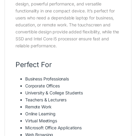
design, powerful performance, and versatile
functionality in one compact device. It’s perfect for
users who need a dependable laptop for business,
education, or remote work. The touchscreen and
convertible design provide added flexibility, while the
SSD and Intel Core i5 processor ensure fast and
reliable performance.
Perfect For
Business Professionals
Corporate Offices
University & College Students
Teachers & Lecturers
Remote Work
Online Learning
Virtual Meetings
Microsoft Office Applications
Web Browsing