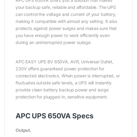
APC UPS 650VA offers you a solution that makes
your backup safe, reliable and affordable. The UPS
can control the voltage and current of your battery,
making it compatible with almost any setting. It also
protects against power surges and makes sure that
you have enough power to work efficiently even
during an uninterrupted power outage.
APC EASY UPS BV 650VA, AVR, Universal Outlet,
230V offers guaranteed power protection for
connected electronics. When power is interrupted, or
fluctuates outside safe levels, a UPS will instantly
provide clean battery backup power and surge
protection for plugged-in, sensitive equipment.
APC UPS 650VA Specs
Output.