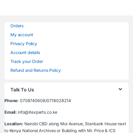
Orders
My account
Privacy Policy
Account details
Track your Order
Refund and Returns Policy
Talk To Us
Phone:
0708740608/0718028214
Email:
info@itexperts.co.ke
Location:
Nairobi CBD along Moi Avenue, Stanbank House next
to Kenya National Archives or Building with Mr. Price & ICS