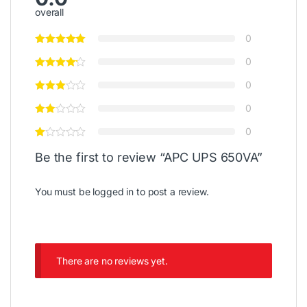
overall
0
0
0
0
0
Be the first to review “APC UPS 650VA”
You must be
logged in
to post a review.
There are no reviews yet.