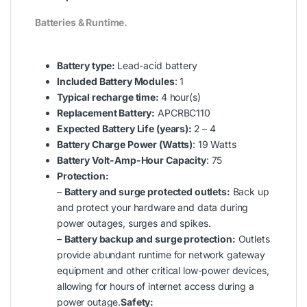
Batteries & Runtime.
Battery type:
Lead-acid battery
Included Battery Modules
: 1
Typical recharge time:
4 hour(s)
Replacement Battery:
APCRBC110
Expected Battery Life (years):
2 – 4
Battery Charge Power (Watts)
: 19 Watts
Battery Volt-Amp-Hour Capacity
: 75
Protection:
–
Battery and surge protected outlets:
Back up
and protect your hardware and data during
power outages, surges and spikes.
–
Battery backup and surge protection:
Outlets
provide abundant runtime for network gateway
equipment and other critical low-power devices,
allowing for hours of internet access during a
power outage.
Safety: