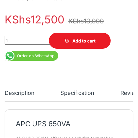
KShs
12,500
KShs
13,000
APC UPS 650VA quantity
Add to cart
Order on WhatsApp
Description
Specification
Revie
APC UPS 650VA