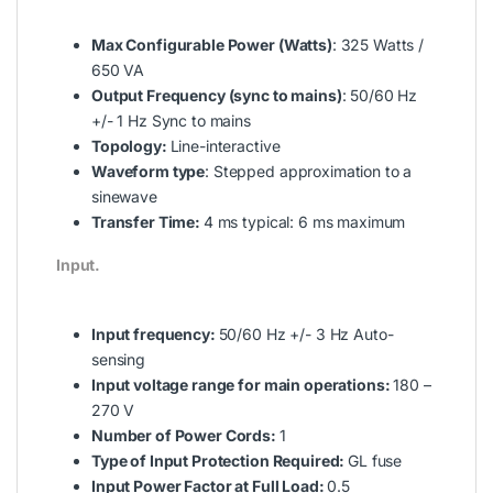
Max Configurable Power (Watts)
: 325 Watts /
650 VA
Output Frequency (sync to mains)
: 50/60 Hz
+/- 1 Hz Sync to mains
Topology:
Line-interactive
Waveform type
: Stepped approximation to a
sinewave
Transfer Time:
4 ms typical: 6 ms maximum
Input.
Input frequency:
50/60 Hz +/- 3 Hz Auto-
sensing
Input voltage range for main operations:
180 –
270 V
Number of Power Cords:
1
Type of Input Protection Required:
GL fuse
Input Power Factor at Full Load:
0.5