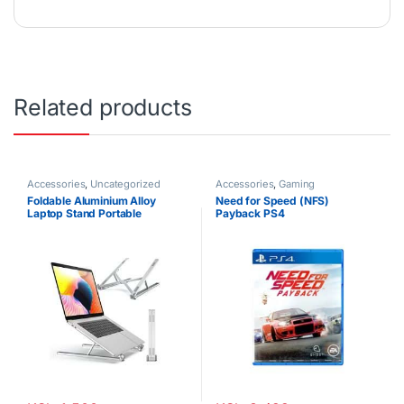
Related products
Accessories
,
Uncategorized
Accessories
,
Gaming
Foldable Aluminium Alloy
Need for Speed (NFS)
Laptop Stand Portable
Payback PS4