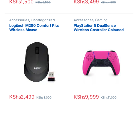
KShs
1,500
KShs
3,499
KShs
6,500
KShs
4,500
Accessories
,
Uncategorized
Accessories
,
Gaming
Logitech M280 Comfort Plus
PlayStation 5 DualSense
Wireless Mouse
Wireless Controller Coloured
KShs
2,499
KShs
9,999
KShs
3,000
KShs
11,000