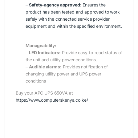
–
Safety-agency approved:
Ensures the
product has been tested and approved to work
safely with the connected service provider
equipment and within the specified environment.
Manageability:
–
LED Indicators:
Provide easy-to-read status of
the unit and utility power conditions.
–
Audible alarms:
Provides notification of
changing utility power and UPS power
conditions
Buy your APC UPS 650VA at
https://www.computerskenya.co.ke/