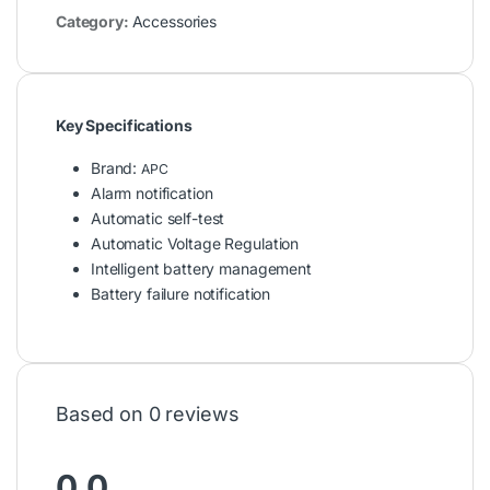
Category:
Accessories
Key Specifications
Brand:
APC
Alarm notification
Automatic self-test
Automatic Voltage Regulation
Intelligent battery management
Battery failure notification
Based on 0 reviews
0.0