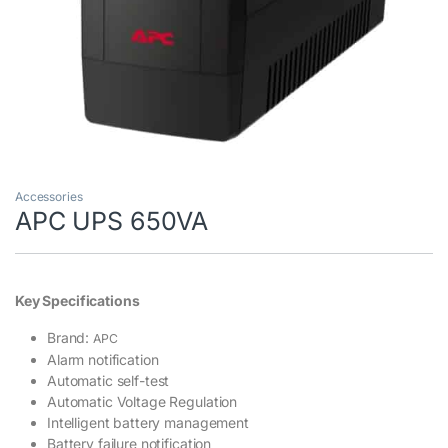
Accessories
APC UPS 650VA
Key Specifications
Brand:
APC
Alarm notification
Automatic self-test
Automatic Voltage Regulation
Intelligent battery management
Battery failure notification