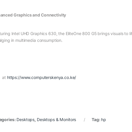
anced Graphics and Connectivity
turing Intel UHD Graphics 630, the EliteOne 800 G5 brings visuals to li
ulging in multimedia consumption.
 at
https://www.computerskenya.co.ke/
egories:
Desktops
,
Desktops & Monitors
Tag:
hp