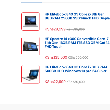
HP EliteBook 840 G5 Core i5 8th Gen
8GB RAM 256GB SSD 14inch FHD Displa
KShs
29,999
KShs
35,000
HP Spectre 14 x360 Convertible Core i7
11th Gen 16GB RAM 1TB SSD GEM Cut 14
FHD Touch
KShs
135,000
KShs
200,000
HP EliteBook 840 G3 Core i5 8GB RAM
500GB HDD Windows 10 pro 64 Silver
KShs
22,999
KShs
30,000