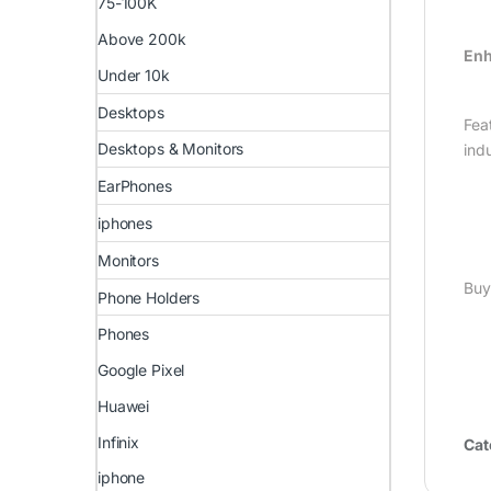
75-100K
Above 200k
Enh
Under 10k
Desktops
Fea
Desktops & Monitors
ind
EarPhones
iphones
Monitors
Buy
Phone Holders
Phones
Google Pixel
Huawei
Infinix
Cat
iphone