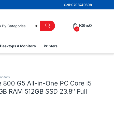
Call: 0708740608
KShs
0
0
Desktops & Monitors
Printers
onitors
e 800 G5 All-in-One PC Core i5
GB RAM 512GB SSD 23.8″ Full