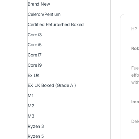
Brand New
Celeron/Pentium
Certified Refurbished Boxed
HP 
Core i3
Core i5
Rob
Core i7
Core i9
Fue
eff
Ex UK
with
EX UK Boxed (Grade A )
M1
Imm
M2
M3
Del
Ryzen 3
Ryzen 5