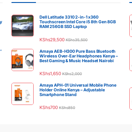
Dell Latitude 3310 2-in-1 x360
y
Touchscreen Intel Core i5 8th Gen 8GB
RAM 256GB SSD Laptop
KShs
29,500
KShs
35,500
″
Amaya AEB-H300 Pure Bass Bluetooth
Wireless Over-Ear Headphones Kenya –
Best Gaming & Music Headset Nairobi
KShs
1,650
KShs
2,000
Amaya APH-01 Universal Mobile Phone
Holder Online Kenya – Adjustable
Smartphone Stand
KShs
700
KShs
850