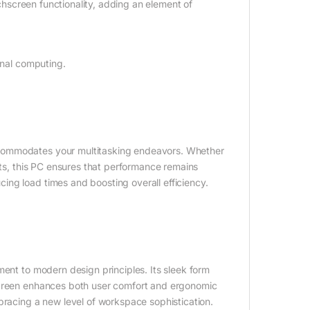
uchscreen functionality, adding an element of
onal computing.
ccommodates your multitasking endeavors. Whether
cts, this PC ensures that performance remains
ng load times and boosting overall efficiency.
ment to modern design principles. Its sleek form
hscreen enhances both user comfort and ergonomic
bracing a new level of workspace sophistication.