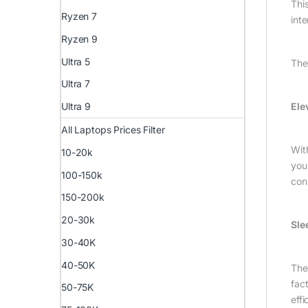
This
Ryzen 7
inte
Ryzen 9
Ultra 5
The
Ultra 7
Ele
Ultra 9
All Laptops Prices Filter
Wit
10-20k
you
100-150k
con
150-200k
20-30k
Sle
30-40K
40-50K
The
fac
50-75K
eff