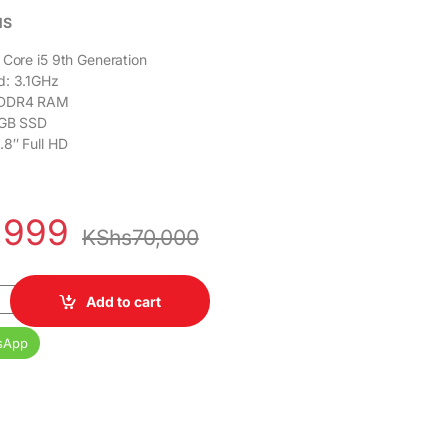
NS
 Core i5 9th Generation
d: 3.1GHz
 DDR4 RAM
2GB SSD
.8″ Full HD
,999
KShs
70,000
All-in-One PC Core i5 9th Gen 16GB RAM 512GB SSD 23.8" Full HD 
Add to cart
sApp