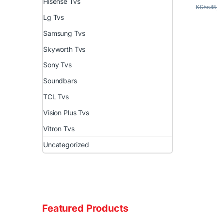
Hisense Tvs
KShs
45
Lg Tvs
Samsung Tvs
Skyworth Tvs
Sony Tvs
Soundbars
TCL Tvs
Vision Plus Tvs
Vitron Tvs
Uncategorized
Featured Products