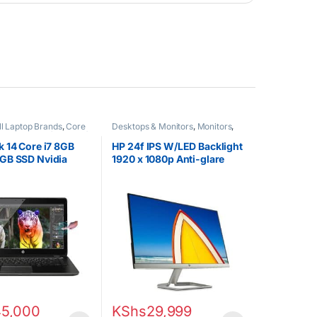
ll Laptop Brands
,
Core
Desktops & Monitors
,
Monitors
,
EX UK Boxed (Grade A )
,
Uncategorized
s
 14 Core i7 8GB
HP 24f IPS W/LED Backlight
GB SSD Nvidia
1920 x 1080p Anti-glare
s Touchscreen
23.8″ Monitor
45,000
KShs
29,999