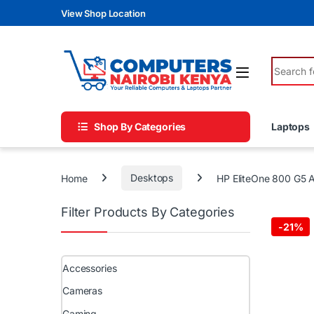
Skip to navigation
Skip to content
View Shop Location
Search fo
Shop By Categories
Laptops
Home
Desktops
HP EliteOne 800 G5 A
Filter Products By Categories
-
21%
Accessories
Cameras
Gaming