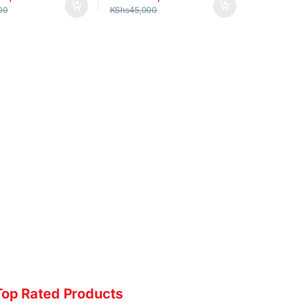
00
KShs
45,000
Top Rated Products