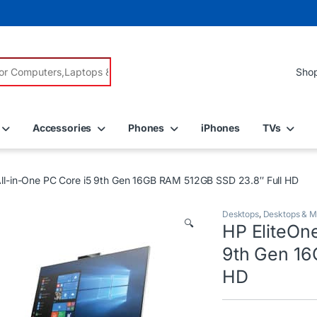
r:
Accessories
Phones
iPhones
TVs
ll-in-One PC Core i5 9th Gen 16GB RAM 512GB SSD 23.8″ Full HD
Desktops
,
Desktops & M
🔍
HP EliteOn
9th Gen 16
HD