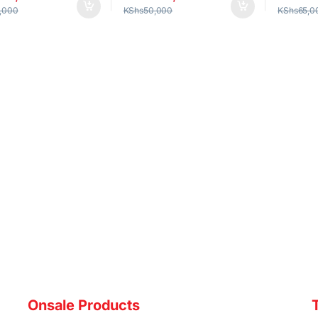
,000
KShs
50,000
KShs
65,0
Onsale Products