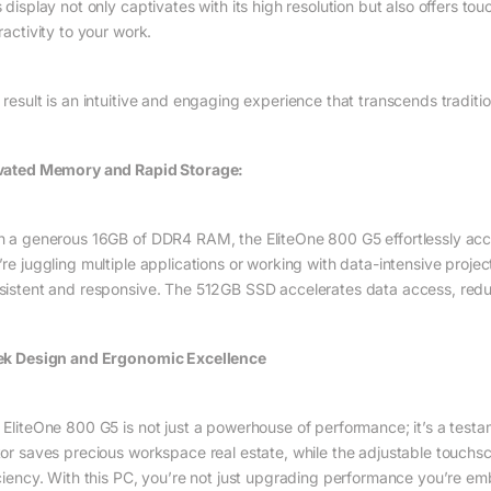
 display not only captivates with its high resolution but also offers to
ractivity to your work.
 result is an intuitive and engaging experience that transcends traditi
vated Memory and Rapid Storage:
h a generous 16GB of DDR4 RAM, the EliteOne 800 G5 effortlessly a
’re juggling multiple applications or working with data-intensive proje
sistent and responsive. The 512GB SSD accelerates data access, reduci
ek Design and Ergonomic Excellence
 EliteOne 800 G5 is not just a powerhouse of performance; it’s a testa
tor saves precious workspace real estate, while the adjustable touc
iciency. With this PC, you’re not just upgrading performance you’re em