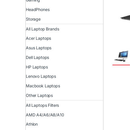
HeadPhones
Storage
All Laptop Brands
Acer Laptops
Asus Laptops
Dell Laptops
HP Laptops
Lenovo Laptops
Macbook Laptops
Other Laptops
All Laptops Filters
AMD A4/A6/A8/A10
Athlon