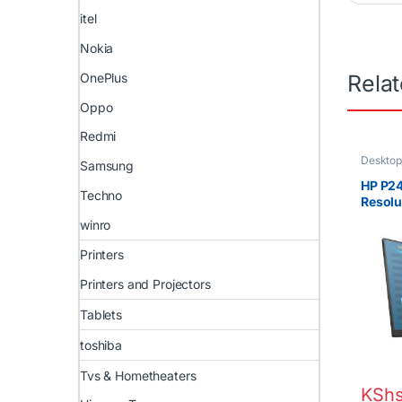
itel
Nokia
OnePlus
Rela
Oppo
Redmi
Desktop
Samsung
HP P24
Techno
Resolu
@ 60 
winro
Printers
Printers and Projectors
Tablets
toshiba
Tvs & Hometheaters
KSh