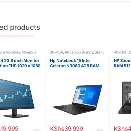
ted products
s & Monitors
,
Monitors
30-40K
,
All Laptop Brands
,
Brand
40-50K
,
A
New
,
Celeron/Pentium
,
HP
i7
,
Ex UK
,
Laptops
HP Laptop
4 23.8 inch Monitor
Hp Notebook 15 Intel
HP Zbook
tion FHD 1920 x 1080
Celeron N3060 4GB RAM
RAM 512
Hz
500GB HDD 15.6″ Display
Graphic
s
19,999
KShs
39,999
KShs