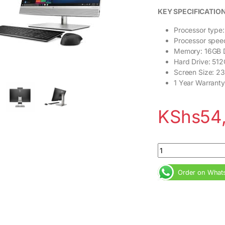
KEY SPECIFICATIO
Processor type:
Processor spee
Memory: 16GB
Hard Drive: 51
Screen Size: 23
1 Year Warranty
KShs
54
HP EliteOne 800 G5 
Order on What