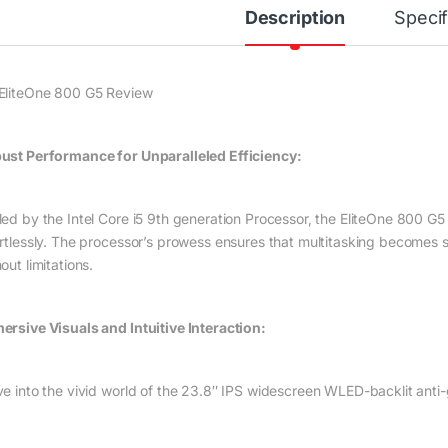
Description
Specif
EliteOne 800 G5 Review
ust Performance for Unparalleled Efficiency:
led by the Intel Core i5 9th generation Processor, the EliteOne 800 
ortlessly. The processor’s prowess ensures that multitasking becomes 
out limitations.
ersive Visuals and Intuitive Interaction:
ve into the vivid world of the 23.8″ IPS widescreen WLED-backlit anti-g