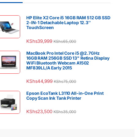
HP Elite X2 Core i5 16GB RAM 512 GB SSD
2-IN-1 Detachable Laptop 12.3″
TouchScreen
KShs
39,999
KShs
65,000
MacBook Pro Intel Core i5 @2.7GHz
16GB RAM 256GB SSD 13" Retina Display
WiFi Bluetooth Webcam A1502
MF839LL/A Early 2015
KShs
44,999
KShs
75,000
Epson EcoTank L3110 All-in-One Print
Copy Scan Ink Tank Printer
KShs
23,500
KShs
35,000