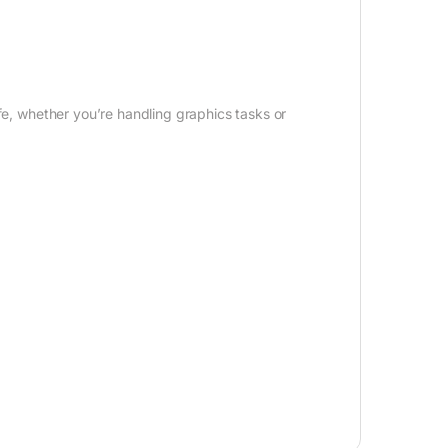
fe, whether you’re handling graphics tasks or