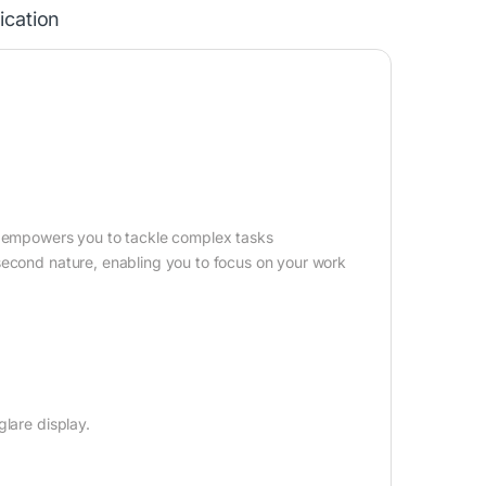
ication
G5 empowers you to tackle complex tasks
second nature, enabling you to focus on your work
lare display.