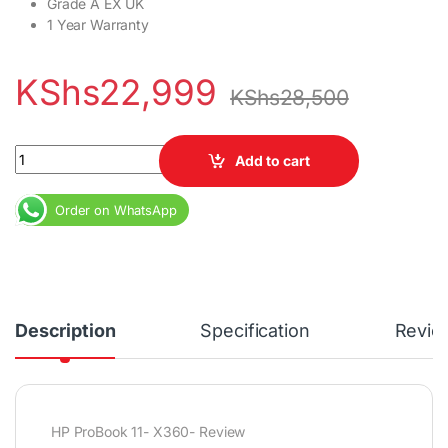
Grade A EX UK
1 Year Warranty
KShs
22,999
KShs
28,500
HP ProBook 11 X360 Core i5 8GB RAM 128GB SSD 11.6" Display qu
Add to cart
Order on WhatsApp
Description
Specification
Revie
HP ProBook 11- X360- Review