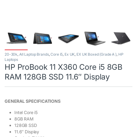
20-30k
,
All Laptop Brands
,
Core i5
,
Ex UK
,
EX UK Boxed (Grade A )
,
HP
Laptops
HP ProBook 11 X360 Core i5 8GB
RAM 128GB SSD 11.6″ Display
GENERAL SPECIFICATIONS
Intel Core i5
8GB RAM
128GB SSD
11.6″ Display