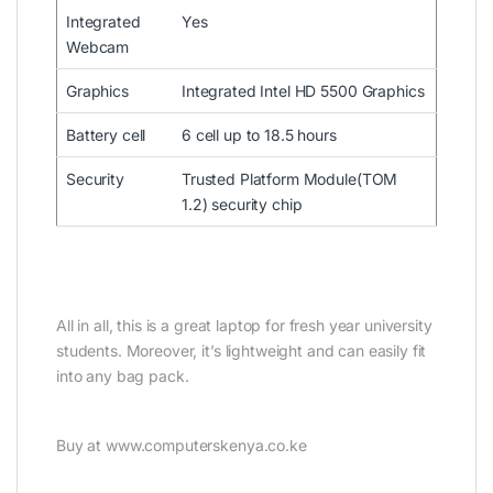
Integrated
Yes
Webcam
Graphics
Integrated Intel HD 5500 Graphics
Battery cell
6 cell up to 18.5 hours
Security
Trusted Platform Module(TOM
1.2) security chip
All in all, this is a great laptop for fresh year university
students. Moreover, it’s lightweight and can easily fit
into any bag pack.
Buy at www.computerskenya.co.ke