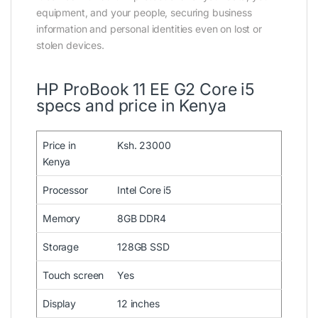
equipment, and your people, securing business
information and personal identities even on lost or
stolen devices.
HP ProBook 11 EE G2 Core i5
specs and price in Kenya
Price in
Ksh. 23000
Kenya
Processor
Intel Core i5
Memory
8GB DDR4
Storage
128GB SSD
Touch screen
Yes
Display
12 inches