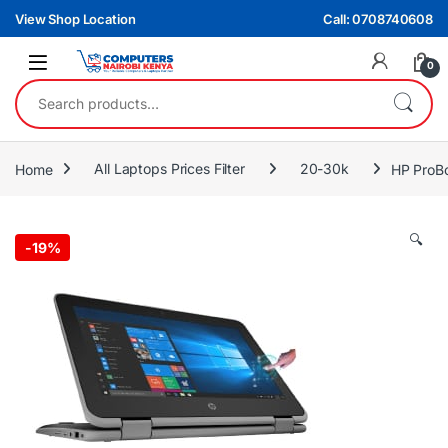
Skip to navigation
Skip to content
View Shop Location
Call: 0708740608
0
Search for:
Home
All Laptops Prices Filter
20-30k
HP ProBo
🔍
-
19%