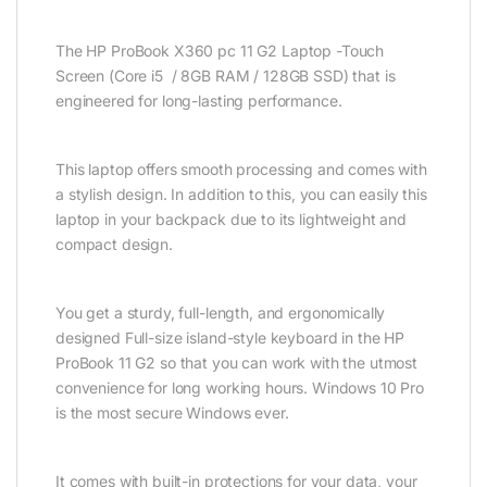
The HP ProBook X360 pc 11 G2 Laptop -Touch
Screen (Core i5 / 8GB RAM / 128GB SSD) that is
engineered for long-lasting performance.
This laptop offers smooth processing and comes with
a stylish design. In addition to this, you can easily this
laptop in your backpack due to its lightweight and
compact design.
You get a sturdy, full-length, and ergonomically
designed Full-size island-style keyboard in the HP
ProBook 11 G2 so that you can work with the utmost
convenience for long working hours. Windows 10 Pro
is the most secure Windows ever.
It comes with built-in protections for your data, your