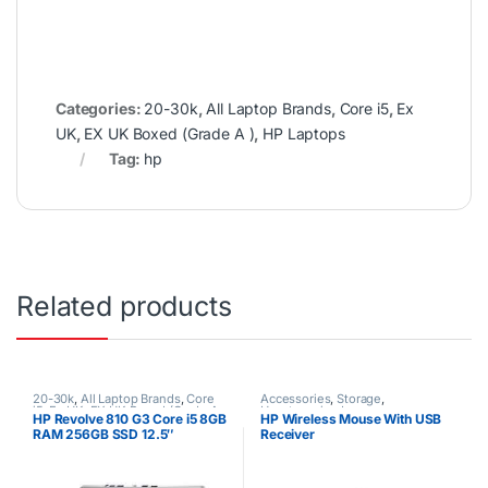
Categories:
20-30k
,
All Laptop Brands
,
Core i5
,
Ex
UK
,
EX UK Boxed (Grade A )
,
HP Laptops
Tag:
hp
Related products
20-30k
,
All Laptop Brands
,
Core
Accessories
,
Storage
,
i5
,
Ex UK
,
EX UK Boxed (Grade A
Uncategorized
HP Revolve 810 G3 Core i5 8GB
HP Wireless Mouse With USB
)
,
HP Laptops
RAM 256GB SSD 12.5″
Receiver
Touchscreen