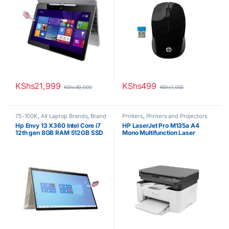
KShs
21,999
KShs
499
KShs
40,000
KShs
1,000
75-100K
,
All Laptop Brands
,
Brand
Printers
,
Printers and Projectors
New
,
Core i7
,
HP Laptops
,
Other
Hp Envy 13 X360 Intel Core i7
HP LaserJet Pro M135a A4
Laptops
12th gen 8GB RAM 512GB SSD
Mono Multifunction Laser
13″ FHD Touchscreen Win 10
Printer
Pro 1 Year Warranty