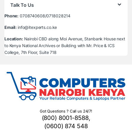
Talk To Us
Phone:
0708740608/0718028214
Email:
info@itexperts.co.ke
Location:
Nairobi CBD along Moi Avenue, Stanbank House next
to Kenya National Archives or Building with Mr. Price & ICS
College, 7th Floor, Suite 718
Got Questions ? Call us 24/7!
(800) 8001-8588,
(0600) 874 548