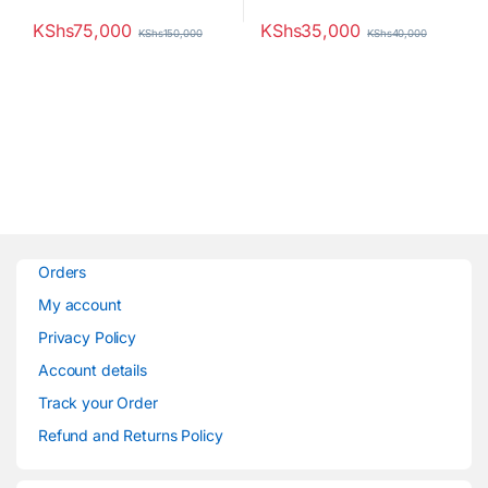
KShs
75,000
KShs
35,000
KShs
150,000
KShs
40,000
Orders
My account
Privacy Policy
Account details
Track your Order
Refund and Returns Policy