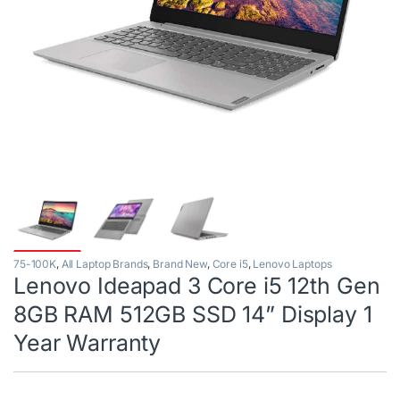
75-100K
,
All Laptop Brands
,
Brand New
,
Core i5
,
Lenovo Laptops
Lenovo Ideapad 3 Core i5 12th Gen
8GB RAM 512GB SSD 14” Display 1
Year Warranty