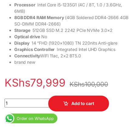
Processor
Intel Core i5-1235G1 (4C / 8T, 1.0 / 3.6GHz,
6MB)
8GB DDR4
RAM Memory
(4GB Soldered DDR4-2666 4GB
SO-DIMM DDR4-2666)
Storage
512GB SSD M.2 2242 PCIe NVMe 3.0×2
Optical drive
No
Display
14 “FHD (1920×1080) TN 220nits Anti-glare
Graphics Controller
Integrated Intel UHD Graphics
Connectivity
WiFi 11ac, 2×2 BT5.0
brand new
KShs
79,999
KShs
100,000
Lenovo Ideapad 3 Core i5 12th Gen 8GB RAM 512GB SSD 14” Displ
Add to cart
Order on WhatsApp