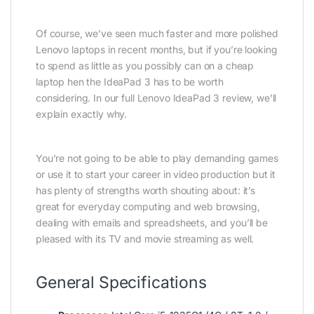
Of course, we’ve seen much faster and more polished
Lenovo laptops in recent months, but if you’re looking
to spend as little as you possibly can on a cheap
laptop hen the IdeaPad 3 has to be worth
considering. In our full Lenovo IdeaPad 3 review, we’ll
explain exactly why.
You’re not going to be able to play demanding games
or use it to start your career in video production but it
has plenty of strengths worth shouting about: it’s
great for everyday computing and web browsing,
dealing with emails and spreadsheets, and you’ll be
pleased with its TV and movie streaming as well.
General Specifications