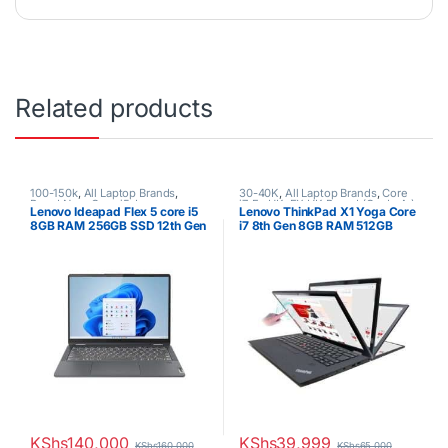
Related products
100-150k
,
All Laptop Brands
,
30-40K
,
All Laptop Brands
,
Core
Brand New
,
Core i5
,
Lenovo
i7
,
Ex UK
,
EX UK Boxed (Grade A )
,
Lenovo Ideapad Flex 5 core i5
Lenovo ThinkPad X1 Yoga Core
Laptops
Lenovo Laptops
,
Other Laptops
8GB RAM 256GB SSD 12th Gen
i7 8th Gen 8GB RAM 512GB
SSD
KShs
140,000
KShs
39,999
KShs
160,000
KShs
65,000