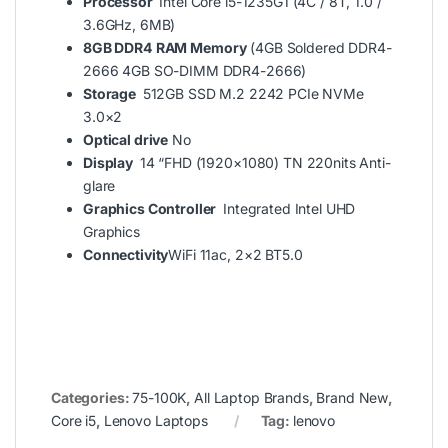
Processor
Intel Core i5-1235G1 (4C / 8T, 1.0 /
3.6GHz, 6MB)
8GB DDR4
RAM Memory
(4GB Soldered DDR4-
2666 4GB SO-DIMM DDR4-2666)
Storage
512GB SSD M.2 2242 PCIe NVMe
3.0×2
Optical drive
No
Display
14 “FHD (1920×1080) TN 220nits Anti-
glare
Graphics Controller
Integrated Intel UHD
Graphics
Connectivity
WiFi 11ac, 2×2 BT5.0
Categories:
75-100K
,
All Laptop Brands
,
Brand New
,
Core i5
,
Lenovo Laptops
Tag:
lenovo