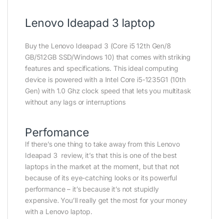
Lenovo Ideapad 3 laptop
Buy the Lenovo Ideapad 3 (Core i5 12th Gen/8
GB/512GB SSD/Windows 10) that comes with striking
features and specifications. This ideal computing
device is powered with a Intel Core i5-1235G1 (10th
Gen) with 1.0 Ghz clock speed that lets you multitask
without any lags or interruptions
Perfomance
If there’s one thing to take away from this Lenovo
Ideapad 3 review, it’s that this is one of the best
laptops in the market at the moment, but that not
because of its eye-catching looks or its powerful
performance – it’s because it’s not stupidly
expensive. You’ll really get the most for your money
with a Lenovo laptop.