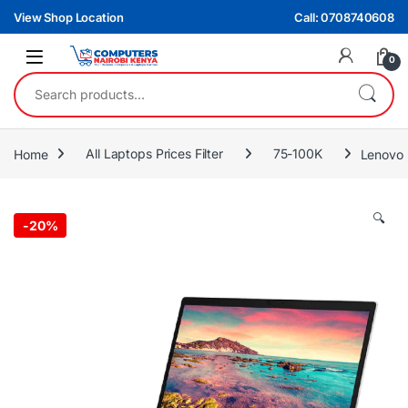
Skip to navigation
Skip to content
View Shop Location
Call: 0708740608
0
Search for:
Home
All Laptops Prices Filter
75-100K
Lenovo 
🔍
-
20%