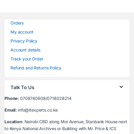
Orders
My account
Privacy Policy
Account details
Track your Order
Refund and Returns Policy
Talk To Us
Phone:
0708740608/0718028214
Email:
info@itexperts.co.ke
Location:
Nairobi CBD along Moi Avenue, Stanbank House next
to Kenya National Archives or Building with Mr. Price & ICS