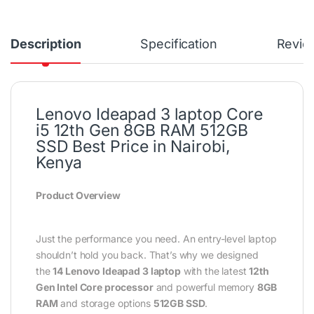
Description
Specification
Revie
Lenovo Ideapad 3 laptop Core
i5 12th Gen 8GB RAM 512GB
SSD Best Price in Nairobi,
Kenya
Product Overview
Just the performance you need. An entry-level laptop
shouldn’t hold you back. That’s why we designed
the
14 Lenovo Ideapad 3 laptop
with the latest
12th
Gen Intel Core processor
and powerful memory
8GB
RAM
and storage options
512GB SSD
.