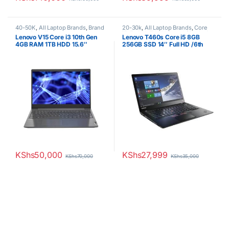
40-50K
,
All Laptop Brands
,
Brand
20-30k
,
All Laptop Brands
,
Core
New
,
Core i3
,
Lenovo Laptops
i5
,
Ex UK
,
EX UK Boxed (Grade A
Lenovo V15 Core i3 10th Gen
Lenovo T460s Core i5 8GB
)
,
Lenovo Laptops
4GB RAM 1TB HDD 15.6″
256GB SSD 14″ Full HD /6th
Display 1 YR Warranty
generation
KShs
50,000
KShs
27,999
KShs
70,000
KShs
35,000