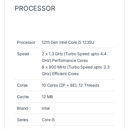
PROCESSOR
Processor
12th Gen Intel Core i5 1235U
Speed
2 x 1.3 GHz (Turbo Speed upto 4.4
GHz) Performance Cores
8 x 900 MHz (Turbo Speed upto 3.3
GHz) Efficient Cores
Cores
10 Cores (2P + 8E), 12 Threads
Cache
12 MB
Brand
Intel
Series
Core i5