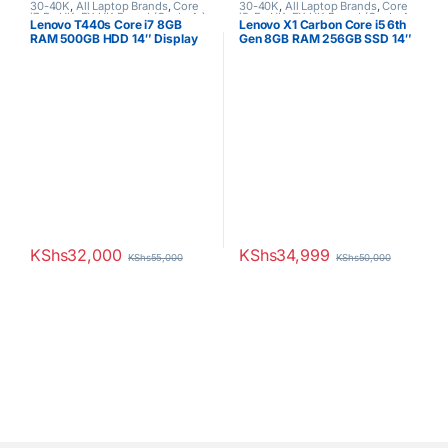
30-40K
,
All Laptop Brands
,
Core
30-40K
,
All Laptop Brands
,
Core
i7
,
Ex UK
,
EX UK Boxed (Grade A )
,
i5
,
Ex UK
,
EX UK Boxed (Grade A
Lenovo T440s Core i7 8GB
Lenovo X1 Carbon Core i5 6th
Lenovo Laptops
)
,
Lenovo Laptops
RAM 500GB HDD 14″ Display
Gen 8GB RAM 256GB SSD 14″
Touchscreen
Display
KShs
32,000
KShs
34,999
KShs
55,000
KShs
50,000