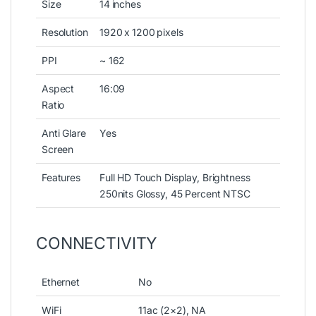
Size
14 inches
Resolution
1920 x 1200 pixels
PPI
~ 162
Aspect
16:09
Ratio
Anti Glare
Yes
Screen
Features
Full HD Touch Display, Brightness
250nits Glossy, 45 Percent NTSC
CONNECTIVITY
Ethernet
No
WiFi
11ac (2×2), NA