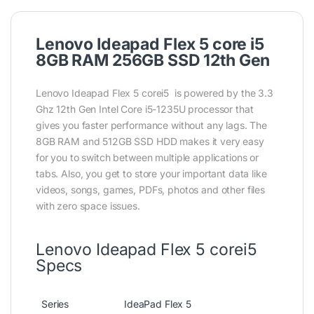
Lenovo Ideapad Flex 5 core i5
8GB RAM 256GB SSD 12th Gen
Lenovo Ideapad Flex 5 corei5 is powered by the 3.3
Ghz 12th Gen Intel Core i5-1235U processor that
gives you faster performance without any lags. The
8GB RAM and 512GB SSD HDD makes it very easy
for you to switch between multiple applications or
tabs. Also, you get to store your important data like
videos, songs, games, PDFs, photos and other files
with zero space issues.
Lenovo Ideapad Flex 5 corei5
Specs
Series
IdeaPad Flex 5