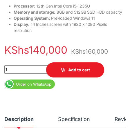
Processor:
12th Gen Intel Core i5-1235U
Memory and storage:
8GB and 512GB SSD HDD capacity
Operating System:
Pre-loaded Windows 11
Display:
14 Inches screen with 1920 x 1080 Pixels
resolution
KShs
140,000
KShs
160,000
Lenovo Ideapad Flex 5 core i5 8GB RAM 256GB SSD 12th Gen qua
Add to cart
Order on WhatsApp
Description
Specification
Revie