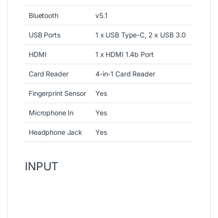
Bluetooth
v5.1
USB Ports
1 x USB Type-C, 2 x USB 3.0
HDMI
1 x HDMI 1.4b Port
Card Reader
4-in-1 Card Reader
Fingerprint Sensor
Yes
Microphone In
Yes
Headphone Jack
Yes
INPUT