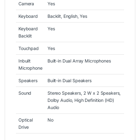
Camera
Yes
Keyboard
Backlit, English, Yes
Keyboard
Yes
Backlit
Touchpad
Yes
Inbuilt
Built-in Dual Array Microphones
Microphone
Speakers
Built-in Dual Speakers
Sound
Stereo Speakers, 2 W x 2 Speakers,
Dolby Audio, High Definition (HD)
Audio
Optical
No
Drive