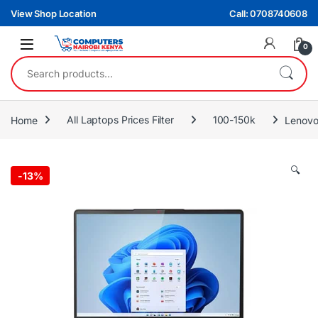
Skip to navigation
Skip to content
View Shop Location
Call: 0708740608
0
Search for:
Home
All Laptops Prices Filter
100-150k
Lenovo
🔍
-
13%