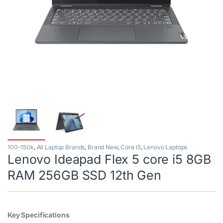
100-150k
,
All Laptop Brands
,
Brand New
,
Core i5
,
Lenovo Laptops
Lenovo Ideapad Flex 5 core i5 8GB
RAM 256GB SSD 12th Gen
Key Specifications