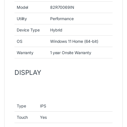
Model
82R70069IN
Utility
Performance
Device Type
Hybrid
OS
Windows 11 Home (64-bit)
Warranty
1 year Onsite Warranty
DISPLAY
Type
IPS
Touch
Yes