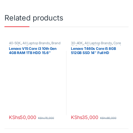
Related products
40-50K
,
All Laptop Brands
,
Brand
30-40K
,
All Laptop Brands
,
Core
New
,
Core i3
,
Lenovo Laptops
i5
,
Ex UK
,
EX UK Boxed (Grade A
Lenovo V15 Core i3 10th Gen
Lenovo T460s Core i5 8GB
)
,
Lenovo Laptops
4GB RAM 1TB HDD 15.6″
512GB SSD 14″ Full HD
Display 1 YR Warranty
Touchscreen 6th generation
KShs
50,000
KShs
35,000
KShs
70,000
KShs
80,000