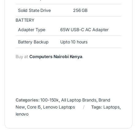
Solid State Drive
256 GB
BATTERY
Adapter Type
65W USB-C AC Adapter
Battery Backup
Upto 10 hours
Buy at
Computers Nairobi Kenya
.
Categories:
100-150k
,
All Laptop Brands
,
Brand
New
,
Core i5
,
Lenovo Laptops
Tags:
Laptops
,
lenovo