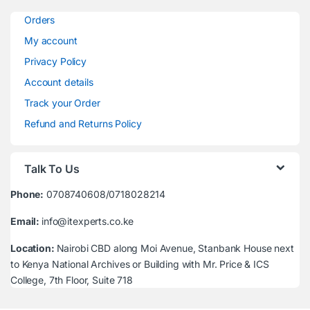
Orders
My account
Privacy Policy
Account details
Track your Order
Refund and Returns Policy
Talk To Us
Phone:
0708740608/0718028214
Email:
info@itexperts.co.ke
Location:
Nairobi CBD along Moi Avenue, Stanbank House next
to Kenya National Archives or Building with Mr. Price & ICS
College, 7th Floor, Suite 718