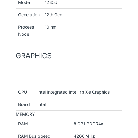
Model
1235U
Generation
12th Gen
Process
10 nm
Node
GRAPHICS
GPU
Intel Integrated Intel Iris Xe Graphics
Brand
Intel
MEMORY
RAM
8 GB LPDDR4x
RAM Bus Speed
4266 MHz