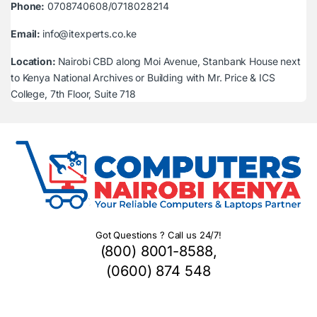
Phone:
0708740608/0718028214
Email:
info@itexperts.co.ke
Location:
Nairobi CBD along Moi Avenue, Stanbank House next
to Kenya National Archives or Building with Mr. Price & ICS
College, 7th Floor, Suite 718
Got Questions ? Call us 24/7!
(800) 8001-8588,
(0600) 874 548