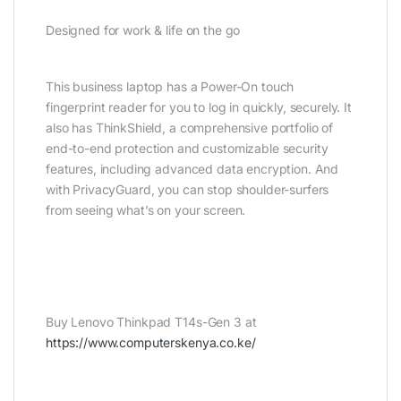
Designed for work & life on the go
This business laptop has a Power-On touch
fingerprint reader for you to log in quickly, securely. It
also has ThinkShield, a comprehensive portfolio of
end-to-end protection and customizable security
features, including advanced data encryption. And
with PrivacyGuard, you can stop shoulder-surfers
from seeing what’s on your screen.
Buy Lenovo Thinkpad T14s-Gen 3 at
https://www.computerskenya.co.ke/