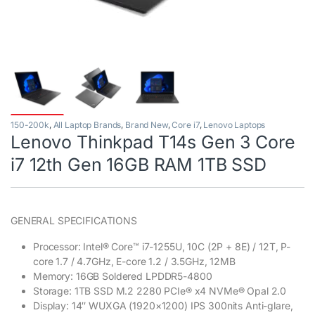
150-200k
,
All Laptop Brands
,
Brand New
,
Core i7
,
Lenovo Laptops
Lenovo Thinkpad T14s Gen 3 Core
i7 12th Gen 16GB RAM 1TB SSD
GENERAL SPECIFICATIONS
Processor: Intel® Core™ i7-1255U, 10C (2P + 8E) / 12T, P-
core 1.7 / 4.7GHz, E-core 1.2 / 3.5GHz, 12MB
Memory: 16GB Soldered LPDDR5-4800
Storage: 1TB SSD M.2 2280 PCIe® x4 NVMe® Opal 2.0
Display: 14″ WUXGA (1920×1200) IPS 300nits Anti-glare,