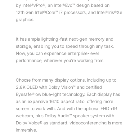
by Intel®vPro®, an Intel®Evo™ design based on
12th Gen Intel®Core™ i7 processors, and Intel®Iris®Xe
graphics.
It has ample lightning-fast next-gen memory and
storage, enabling you to speed through any task.
Now, you can experience enterprise-level
performance, wherever you’re working from.
Choose from many display options, including up to
2.8K OLED with Dolby Vision™ and certified
Eyesafe®low blue-light technology. Each display has
as an expansive 16:10 aspect ratio, offering more
screen to work with. And with the optional FHD +IR
webcam, plus Dolby Audio™ speaker system with
Dolby Voice® as standard, videoconferencing is more
immersive.