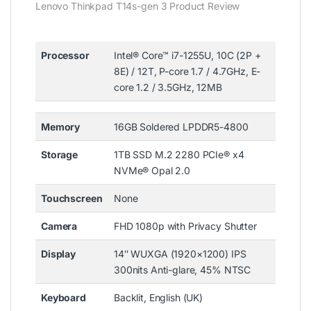
Lenovo Thinkpad T14s-gen 3 Product Review
Processor
Intel® Core™ i7-1255U, 10C (2P +
8E) / 12T, P-core 1.7 / 4.7GHz, E-
core 1.2 / 3.5GHz, 12MB
Memory
16GB Soldered LPDDR5-4800
Storage
1TB SSD M.2 2280 PCIe® x4
NVMe® Opal 2.0
Touchscreen
None
Camera
FHD 1080p with Privacy Shutter
Display
14″ WUXGA (1920×1200) IPS
300nits Anti-glare, 45% NTSC
Keyboard
Backlit, English (UK)