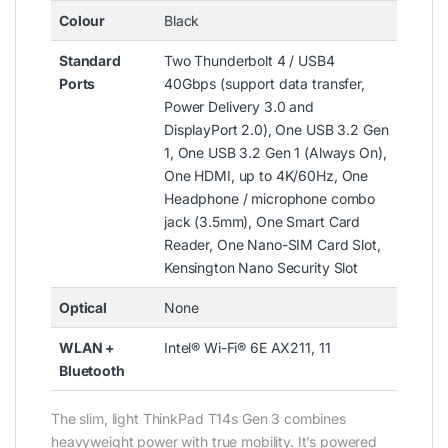
Colour
Black
Standard
Two Thunderbolt 4 / USB4
Ports
40Gbps (support data transfer,
Power Delivery 3.0 and
DisplayPort 2.0), One USB 3.2 Gen
1, One USB 3.2 Gen 1 (Always On),
One HDMI, up to 4K/60Hz, One
Headphone / microphone combo
jack (3.5mm), One Smart Card
Reader, One Nano-SIM Card Slot,
Kensington Nano Security Slot
Optical
None
WLAN +
Intel® Wi-Fi® 6E AX211, 11
Bluetooth
The slim, light ThinkPad T14s Gen 3 combines
heavyweight power with true mobility. It’s powered