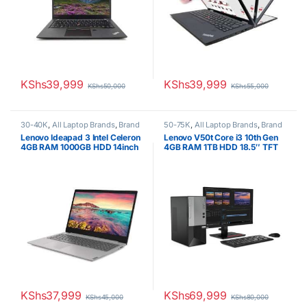
KShs
39,999
KShs
39,999
KShs
50,000
KShs
55,000
30-40K
,
All Laptop Brands
,
Brand
50-75K
,
All Laptop Brands
,
Brand
New
,
Celeron/Pentium
,
Lenovo
New
,
Core i3
,
Lenovo Laptops
Lenovo Ideapad 3 Intel Celeron
Lenovo V50t Core i3 10th Gen
Laptops
4GB RAM 1000GB HDD 14inch
4GB RAM 1TB HDD 18.5″ TFT
display WIN 10 PRO
KShs
37,999
KShs
69,999
KShs
45,000
KShs
80,000