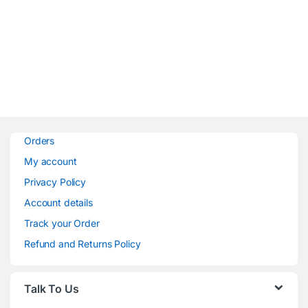
Orders
My account
Privacy Policy
Account details
Track your Order
Refund and Returns Policy
Talk To Us