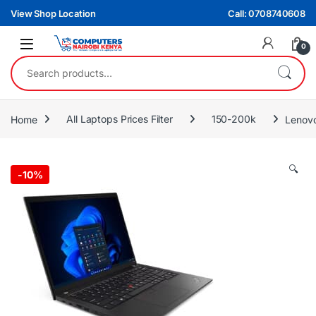
Skip to navigation
Skip to content
View Shop Location
Call: 0708740608
0
Search for:
Home
All Laptops Prices Filter
150-200k
Lenovo
🔍
-
10%