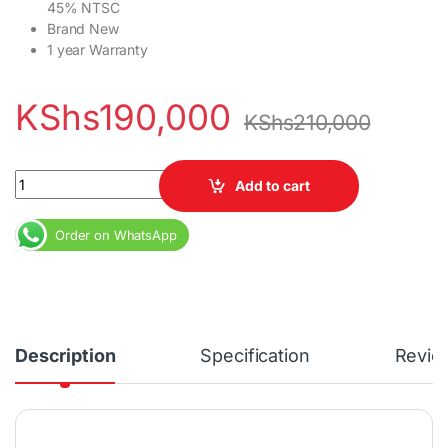
45% NTSC
Brand New
1 year Warranty
KShs
190,000
KShs
210,000
Lenovo Thinkpad T14s Gen 3 Core i7 12th Gen 16GB RAM 1TB SSD
Add to cart
Order on WhatsApp
Description
Specification
Revie