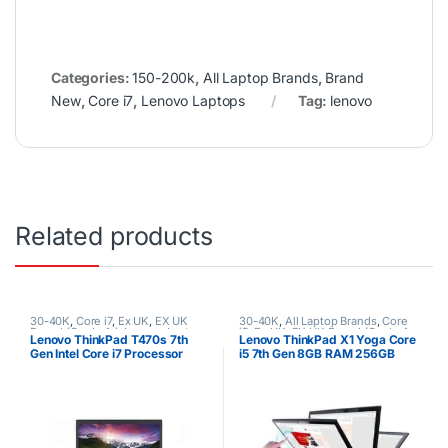
Categories:
150-200k
,
All Laptop Brands
,
Brand
New
,
Core i7
,
Lenovo Laptops
Tag:
lenovo
Related products
30-40K
,
Core i7
,
Ex UK
,
EX UK
30-40K
,
All Laptop Brands
,
Core
Boxed (Grade A )
,
Lenovo Laptops
i5
,
Ex UK
,
EX UK Boxed (Grade A
Lenovo ThinkPad T470s 7th
Lenovo ThinkPad X1 Yoga Core
)
,
Lenovo Laptops
Gen Intel Core i7 Processor
i5 7th Gen 8GB RAM 256GB
8GB RAM 512GB SSD
SSD