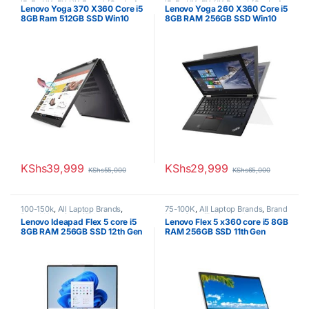
i5
,
Ex UK
,
EX UK Boxed (Grade A
i5
,
Ex UK
,
EX UK Boxed (Grade A
Lenovo Yoga 370 X360 Core i5
Lenovo Yoga 260 X360 Core i5
)
,
Lenovo Laptops
)
,
Lenovo Laptops
8GB Ram 512GB SSD Win10
8GB RAM 256GB SSD Win10
touchscreen 7th generation
touchscreen/6th generation
KShs
39,999
KShs
29,999
KShs
55,000
KShs
65,000
100-150k
,
All Laptop Brands
,
75-100K
,
All Laptop Brands
,
Brand
Brand New
,
Core i5
,
Lenovo
New
,
Core i5
,
Lenovo Laptops
Lenovo Ideapad Flex 5 core i5
Lenovo Flex 5 x360 core i5 8GB
Laptops
8GB RAM 256GB SSD 12th Gen
RAM 256GB SSD 11th Gen