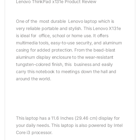
Lenovo ThinkPad x131e Product Review
One of the most durable Lenovo laptop which is
very reliable portable and stylish. This Lenovo X131e
is ideal for office, school or home use. It offers
multimedia tools, easy-to-use security, and aluminum
casing for added protection. From the bead-blast
aluminum display enclosure to the wear-resistant
tungsten-colored finish, this business and easily
carry this notebook to meetings down the hall and
around the world.
This laptop has a 11.6 Inches (29.46 cm) display for
your daily needs. This laptop is also powered by Intel
Core i3 processor.