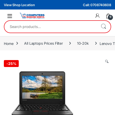
Skip to navigation
Skip to content
View Shop Location
Call: 0708740608
0
Search for:
Home
All Laptops Prices Filter
10-20k
Lenovo T
🔍
-
25%