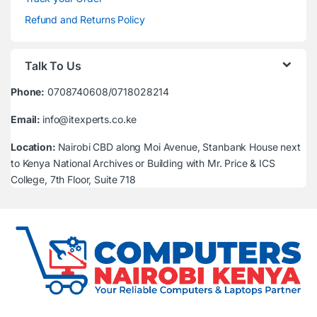
Refund and Returns Policy
Talk To Us
Phone:
0708740608/0718028214
Email:
info@itexperts.co.ke
Location:
Nairobi CBD along Moi Avenue, Stanbank House next
to Kenya National Archives or Building with Mr. Price & ICS
College, 7th Floor, Suite 718