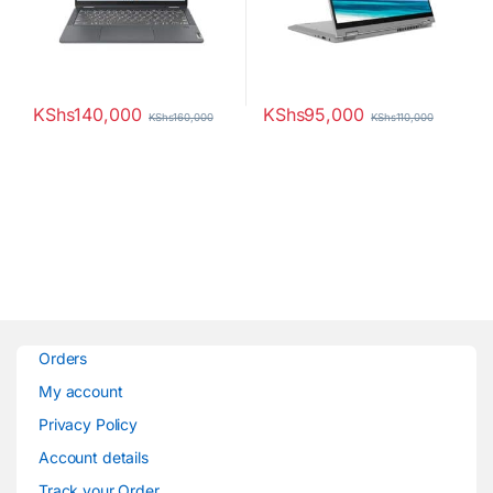
KShs
140,000
KShs
95,000
KShs
160,000
KShs
110,000
Orders
My account
Privacy Policy
Account details
Track your Order