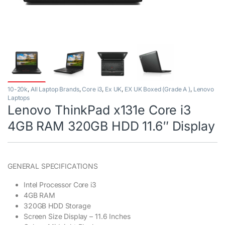
10-20k
,
All Laptop Brands
,
Core i3
,
Ex UK
,
EX UK Boxed (Grade A )
,
Lenovo
Laptops
Lenovo ThinkPad x131e Core i3
4GB RAM 320GB HDD 11.6″ Display
GENERAL SPECIFICATIONS
Intel Processor Core i3
4GB RAM
320GB HDD Storage
Screen Size Display – 11.6 Inches