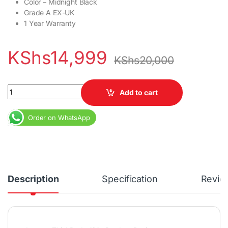
Color – Midnight Black
Grade A EX-UK
1 Year Warranty
KShs
14,999
KShs
20,000
Lenovo ThinkPad x131e Core i3 4GB RAM 320GB HDD 11.6" Displa
Add to cart
Order on WhatsApp
Description
Specification
Revie