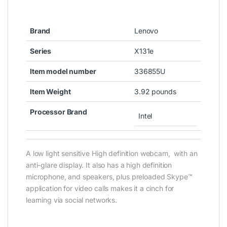
Brand
Lenovo
Series
X131e
Item model number
336855U
Item Weight
3.92 pounds
Processor Brand
Intel
A low light sensitive High definition webcam, with an
anti-glare display. It also has a high definition
microphone, and speakers, plus preloaded Skype™
application for video calls makes it a cinch for
learning via social networks.