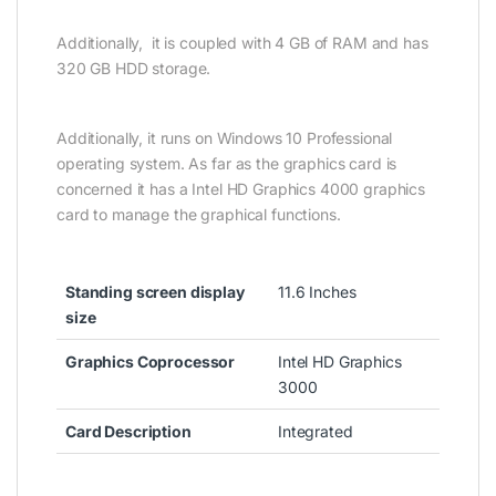
Additionally, it is coupled with 4 GB of RAM and has
320 GB HDD storage.
Additionally, it runs on Windows 10 Professional
operating system. As far as the graphics card is
concerned it has a Intel HD Graphics 4000 graphics
card to manage the graphical functions.
Standing screen display
11.6 Inches
size
Graphics Coprocessor
Intel HD Graphics
3000
Card Description
Integrated