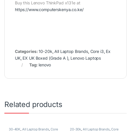
Buy this Lenovo ThinkPad x131e at
https://www.computerskenya.co.ke/
Categories:
10-20k
,
All Laptop Brands
,
Core i3
,
Ex
UK
,
EX UK Boxed (Grade A )
,
Lenovo Laptops
Tag:
lenovo
Related products
30-40K
,
All Laptop Brands
,
Core
20-30k
,
All Laptop Brands
,
Core