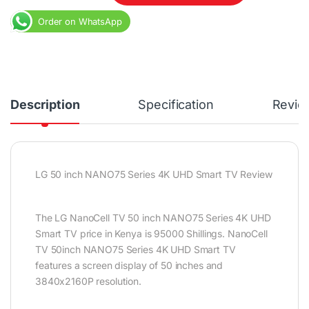
Order on WhatsApp
Description
Specification
Revie
LG 50 inch NANO75 Series 4K UHD Smart TV Review
The LG NanoCell TV 50 inch NANO75 Series 4K UHD
Smart TV price in Kenya is 95000 Shillings. NanoCell
TV 50inch NANO75 Series 4K UHD Smart TV
features a screen display of 50 inches and
3840x2160P resolution.