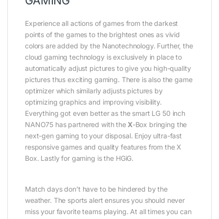
GAMING
Experience all actions of games from the darkest
points of the games to the brightest ones as vivid
colors are added by the Nanotechnology. Further, the
cloud gaming technology is exclusively in place to
automatically adjust pictures to give you high-quality
pictures thus exciting gaming. There is also the game
optimizer which similarly adjusts pictures by
optimizing graphics and improving visibility.
Everything got even better as the smart LG 50 inch
NANO75 has partnered with the
X
-Box bringing the
next-gen gaming to your disposal. Enjoy ultra-fast
responsive games and quality features from the X
Box. Lastly for gaming is the HGiG.
Match days don’t have to be hindered by the
weather. The sports alert ensures you should never
miss your favorite teams playing. At all times you can