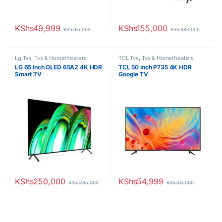
KShs
49,999
KShs
155,000
KShs
65,000
KShs
180,000
Lg Tvs
,
Tvs & Hometheaters
TCL Tvs
,
Tvs & Hometheaters
LG 65 Inch OLED 65A2 4K HDR
TCL 50 inch P735 4K HDR
Smart TV
Google TV
KShs
250,000
KShs
54,999
KShs
285,000
KShs
65,000