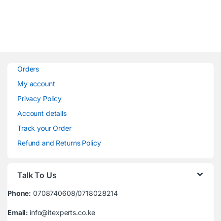
Orders
My account
Privacy Policy
Account details
Track your Order
Refund and Returns Policy
Talk To Us
Phone:
0708740608/0718028214
Email:
info@itexperts.co.ke