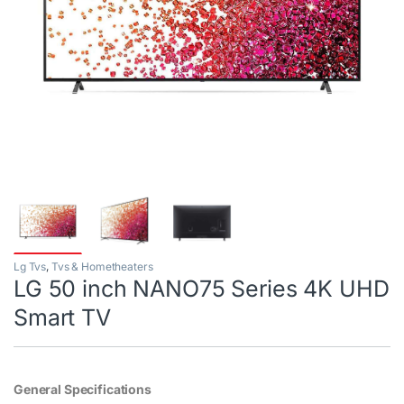
Lg Tvs
,
Tvs & Hometheaters
LG 50 inch NANO75 Series 4K UHD
Smart TV
General Specifications