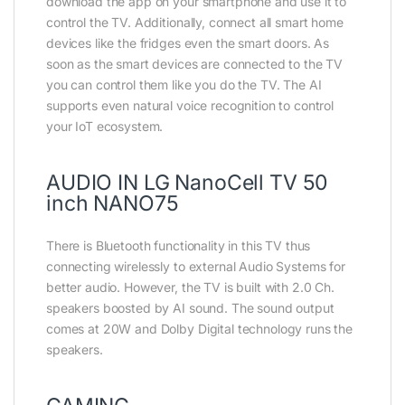
download the app on your smartphone and use it to
control the TV. Additionally, connect all smart home
devices like the fridges even the smart doors. As
soon as the smart devices are connected to the TV
you can control them like you do the TV. The AI
supports even natural voice recognition to control
your IoT ecosystem.
AUDIO IN LG NanoCell TV 50
inch NANO75
There is Bluetooth functionality in this TV thus
connecting wirelessly to external Audio Systems for
better audio. However, the TV is built with 2.0 Ch.
speakers boosted by AI sound. The sound output
comes at 20W and Dolby Digital technology runs the
speakers.