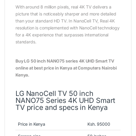
With around 8 million pixels, real 4K TV delivers a
picture that is noticeably sharper and more detailed
than your standard HD TV. In NanoCell TV, Real 4K
resolution is complemented with NanoCell technology
for a 4K experience that surpasses international
standards.
Buy LG 50 inch NANO75 series 4K UHD Smart TV
online at best price in Kenya at Computers Nairobi
Kenya.
LG NanoCell TV 50 inch
NANO75 Series 4K UHD Smart
TV price and specs in Kenya
Price in Kenya
Ksh. 95000