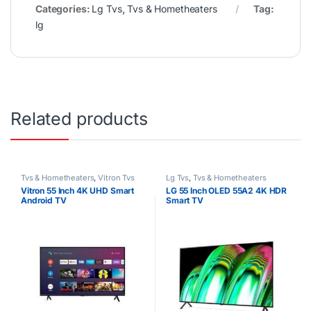
Categories:
Lg Tvs
,
Tvs & Hometheaters
Tag:
lg
Related products
Tvs & Hometheaters
,
Vitron Tvs
Lg Tvs
,
Tvs & Hometheaters
Vitron 55 Inch 4K UHD Smart
LG 55 Inch OLED 55A2 4K HDR
Android TV
Smart TV