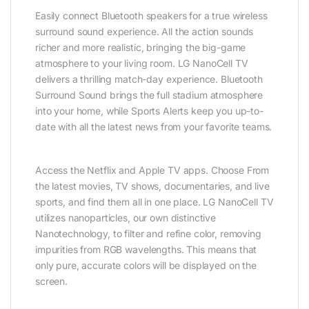
Easily connect Bluetooth speakers for a true wireless
surround sound experience. All the action sounds
richer and more realistic, bringing the big-game
atmosphere to your living room. LG NanoCell TV
delivers a thrilling match-day experience. Bluetooth
Surround Sound brings the full stadium atmosphere
into your home, while Sports Alerts keep you up-to-
date with all the latest news from your favorite teams.
Access the Netflix and Apple TV apps. Choose From
the latest movies, TV shows, documentaries, and live
sports, and find them all in one place. LG NanoCell TV
utilizes nanoparticles, our own distinctive
Nanotechnology, to filter and refine color, removing
impurities from RGB wavelengths. This means that
only pure, accurate colors will be displayed on the
screen.