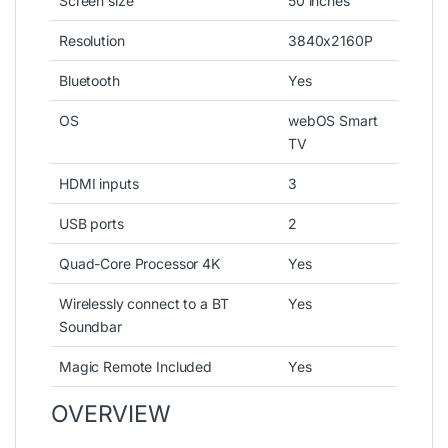
Screen size
50 inches
Resolution
3840x2160P
Bluetooth
Yes
OS
webOS Smart
TV
HDMI inputs
3
USB ports
2
Quad-Core Processor 4K
Yes
Wirelessly connect to a BT
Yes
Soundbar
Magic Remote Included
Yes
OVERVIEW