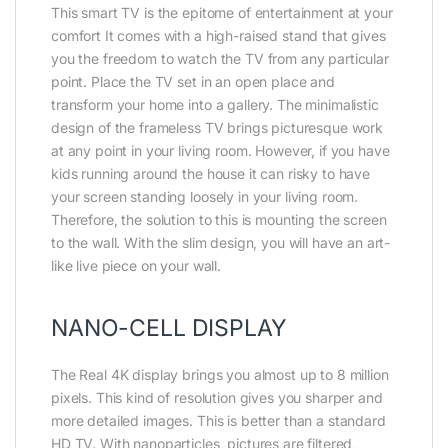
This smart TV is the epitome of entertainment at your
comfort It comes with a high-raised stand that gives
you the freedom to watch the TV from any particular
point. Place the TV set in an open place and
transform your home into a gallery. The minimalistic
design of the frameless TV brings picturesque work
at any point in your living room. However, if you have
kids running around the house it can risky to have
your screen standing loosely in your living room.
Therefore, the solution to this is mounting the screen
to the wall. With the slim design, you will have an art-
like live piece on your wall.
NANO-CELL DISPLAY
The Real 4K display brings you almost up to 8 million
pixels. This kind of resolution gives you sharper and
more detailed images. This is better than a standard
HD TV. With nanoparticles, pictures are filtered,