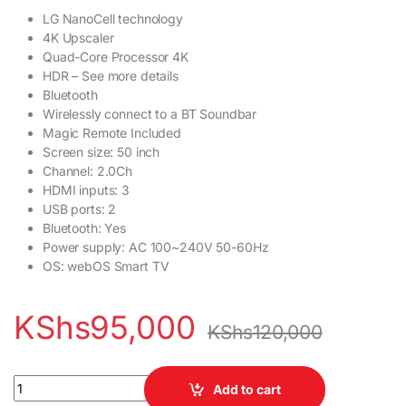
LG NanoCell technology
4K Upscaler
Quad-Core Processor 4K
HDR – See more details
Bluetooth
Wirelessly connect to a BT Soundbar
Magic Remote Included
Screen size: 50 inch
Channel: 2.0Ch
HDMI inputs: 3
USB ports: 2
Bluetooth: Yes
Power supply: AC 100~240V 50-60Hz
OS: webOS Smart TV
KShs
95,000
KShs
120,000
LG 50 inch NANO75 Series 4K UHD Smart TV quantity
Add to cart