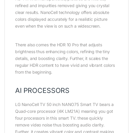
refined and impurities removed giving you crystal
clear results. NanoCell technology offers absolute
colors displayed accurately for a realistic picture
even when the view is on such a widescreen.
There also comes the HDR 10 Pro that adjusts
brightness thus enhancing colors, refining the tiny
details, and boosting clarity. Further, it scales the
regular HDR content to have vivid and vibrant colors
from the beginning.
AI PROCESSORS
LG NanoCell TV 50 inch NANO75 Smart TV bears a
Quad-core processor (4K LM21A) meaning you got
four processors in this smart TV. these quickly
remove video noise thus boosting audio clarity.
Further, it creates vibrant color and contrast making