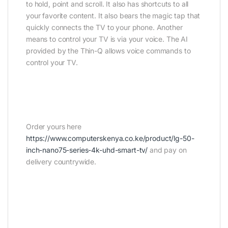
to hold, point and scroll. It also has shortcuts to all
your favorite content. It also bears the magic tap that
quickly connects the TV to your phone. Another
means to control your TV is via your voice. The AI
provided by the Thin-Q allows voice commands to
control your TV.
Order yours here
https://www.computerskenya.co.ke/product/lg-50-
inch-nano75-series-4k-uhd-smart-tv/
and pay on
delivery countrywide.