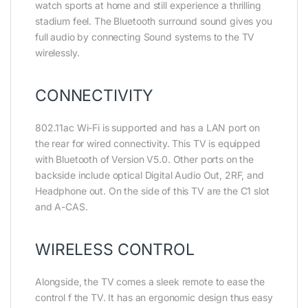
watch sports at home and still experience a thrilling
stadium feel. The Bluetooth surround sound gives you
full audio by connecting Sound systems to the TV
wirelessly.
CONNECTIVITY
802.11ac Wi-Fi is supported and has a LAN port on
the rear for wired connectivity. This TV is equipped
with Bluetooth of Version V5.0. Other ports on the
backside include optical Digital Audio Out, 2RF, and
Headphone out. On the side of this TV are the C1 slot
and A-CAS.
WIRELESS CONTROL
Alongside, the TV comes a sleek remote to ease the
control f the TV. It has an ergonomic design thus easy