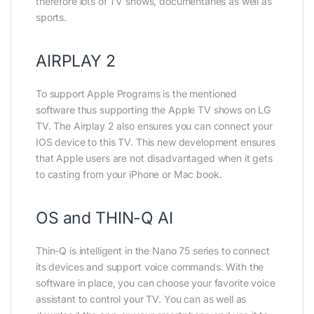
therefore lots of TV shows, documentaries as well as
sports.
AIRPLAY 2
To support Apple Programs is the mentioned
software thus supporting the Apple TV shows on LG
TV. The Airplay 2 also ensures you can connect your
IOS device to this TV. This new development ensures
that Apple users are not disadvantaged when it gets
to casting from your iPhone or Mac book.
OS and THIN-Q AI
Thin-Q is intelligent in the Nano 75 series to connect
its devices and support voice commands. With the
software in place, you can choose your favorite voice
assistant to control your TV. You can as well as