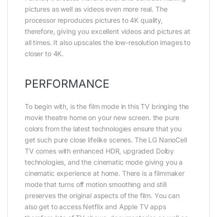
pictures as well as videos even more real. The
processor reproduces pictures to 4K quality,
therefore, giving you excellent videos and pictures at
all times. It also upscales the low-resolution images to
closer to 4K.
PERFORMANCE
To begin with, is the film mode in this TV bringing the
movie theatre home on your new screen. the pure
colors from the latest technologies ensure that you
get such pure close lifelike scenes. The LG NanoCell
TV comes with enhanced HDR, upgraded Dolby
technologies, and the cinematic mode giving you a
cinematic experience at home. There is a filmmaker
mode that turns off motion smoothing and still
preserves the original aspects of the film. You can
also get to access Netflix and Apple TV apps