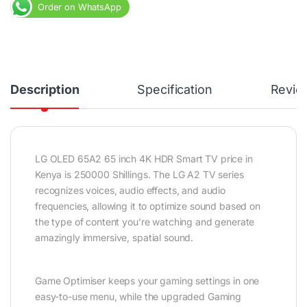
Order on WhatsApp
Description
Specification
Revie
LG OLED 65A2 65 inch 4K HDR Smart TV price in
Kenya is 250000 Shillings. The LG A2 TV series
recognizes voices, audio effects, and audio
frequencies, allowing it to optimize sound based on
the type of content you’re watching and generate
amazingly immersive, spatial sound.
Game Optimiser keeps your gaming settings in one
easy-to-use menu, while the upgraded Gaming