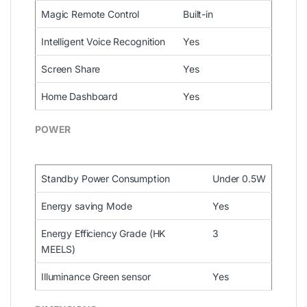
Magic Remote Control
Built-in
Intelligent Voice Recognition
Yes
Screen Share
Yes
Home Dashboard
Yes
POWER
Standby Power Consumption
Under 0.5W
Energy saving Mode
Yes
Energy Efficiency Grade (HK
3
MEELS)
Illuminance Green sensor
Yes