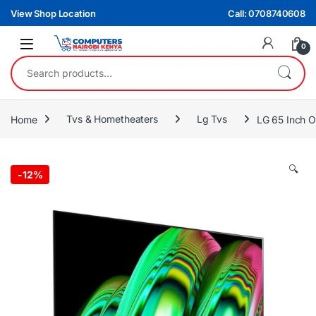
Skip to navigation
Skip to content
View Shop Location
Call: 0708740608
0
Search for:
Home
Tvs & Hometheaters
Lg Tvs
LG 65 Inch 
🔍
-
12%