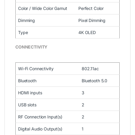
Color / Wide Color Gamut
Perfect Color
Dimming
Pixel Dimming
Type
4K OLED
CONNECTIVITY
Wi-Fi Connectivity
802.11ac
Bluetooth
Bluetooth 5.0
HDMI inputs
3
USB slots
2
RF Connection Input(s)
2
Digital Audio Output(s)
1