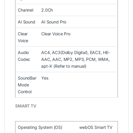
Channel
2.0Ch
AI Sound
AI Sound Pro
Clear
Clear Voice Pro
Voice
Audio
AC4, AC3(Dolby Digital), EAC3, HE-
Codec
AAC, AAC, MP2, MP3, PCM, WMA,
apt-X (Refer to manual)
SoundBar
Yes
Mode
Control
SMART TV
Operating System (OS)
webOS Smart TV