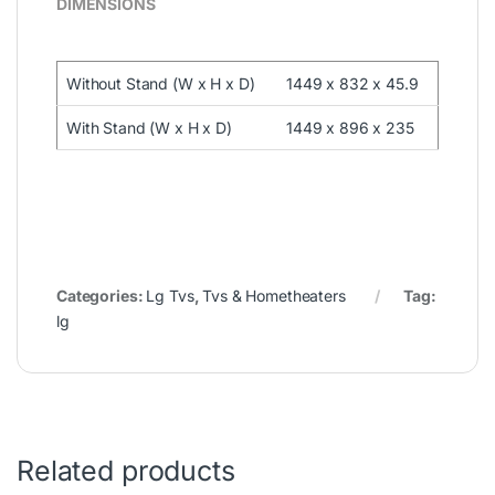
DIMENSIONS
Without Stand (W x H x D)
1449 x 832 x 45.9
With Stand (W x H x D)
1449 x 896 x 235
Categories:
Lg Tvs
,
Tvs & Hometheaters
Tag:
lg
Related products