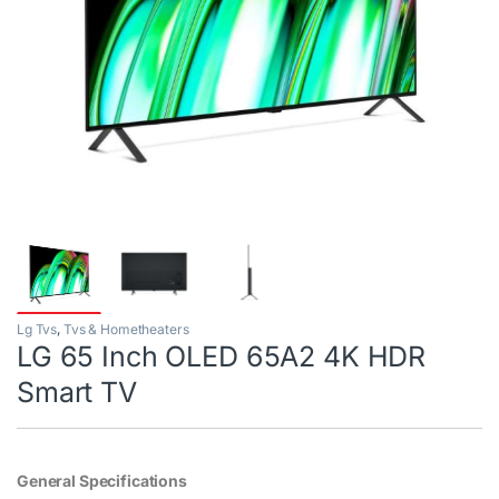
Lg Tvs
,
Tvs & Hometheaters
LG 65 Inch OLED 65A2 4K HDR
Smart TV
General Specifications