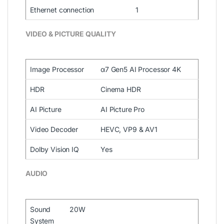
Ethernet connection
1
VIDEO & PICTURE QUALITY
Image Processor
α7 Gen5 AI Processor 4K
HDR
Cinema HDR
AI Picture
AI Picture Pro
Video Decoder
HEVC, VP9 & AV1
Dolby Vision IQ
Yes
AUDIO
Sound
20W
System