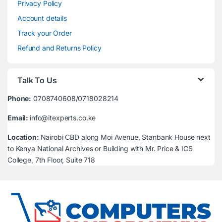
Privacy Policy
Account details
Track your Order
Refund and Returns Policy
Talk To Us
Phone:
0708740608/0718028214
Email:
info@itexperts.co.ke
Location:
Nairobi CBD along Moi Avenue, Stanbank House next
to Kenya National Archives or Building with Mr. Price & ICS
College, 7th Floor, Suite 718