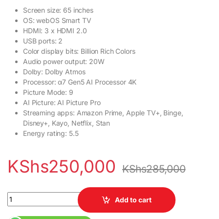
Screen size: 65 inches
OS: webOS Smart TV
HDMI: 3 x HDMI 2.0
USB ports: 2
Color display bits: Billion Rich Colors
Audio power output: 20W
Dolby: Dolby Atmos
Processor: α7 Gen5 AI Processor 4K
Picture Mode: 9
AI Picture: AI Picture Pro
Streaming apps: Amazon Prime, Apple TV+, Binge,
Disney+, Kayo, Netflix, Stan
Energy rating: 5.5
KShs
250,000
KShs
285,000
LG 65 Inch OLED 65A2 4K HDR Smart TV quantity
Add to cart