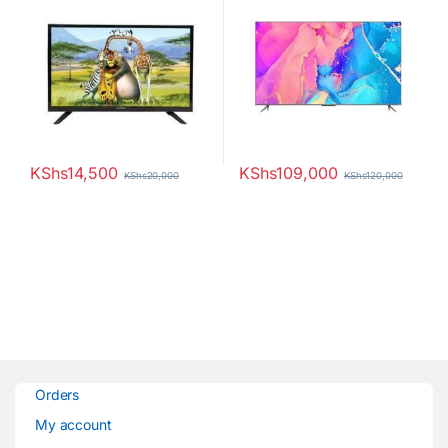
KShs
14,500
KShs
109,000
KShs
20,000
KShs
120,000
Orders
My account