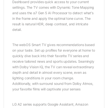
Dashboard provides quick access to your current
settings. The TV comes with Dynamic Tone Mapping
and uses the α7 Gen 5 AI Processor to detect what’s
in the frame and apply the optimal tone curve. The
result is natural HDR, deep contrast, and intricate
detail.
The webOS Smart TV gives recommendations based
on your taste. Set up profiles for everyone at home to
quickly dive back into their favorite TV series and
receive tailored news and sports updates. Seamingly
with Dolby Vision IQ, the TV can reveal extraordinary
depth and detail in almost every scene, even as
lighting conditions in your room change.
Additionally, with surround sound from Dolby Atmos,
your favorite films will captivate your senses
LG A2 series supports Google Assistant, Amazon