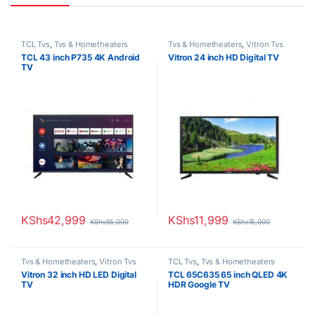
TCL Tvs
,
Tvs & Hometheaters
Tvs & Hometheaters
,
Vitron Tvs
TCL 43 inch P735 4K Android
Vitron 24 inch HD Digital TV
TV
KShs
42,999
KShs
11,999
KShs
55,000
KShs
15,000
Tvs & Hometheaters
,
Vitron Tvs
TCL Tvs
,
Tvs & Hometheaters
Vitron 32 inch HD LED Digital
TCL 65C635 65 inch QLED 4K
TV
HDR Google TV