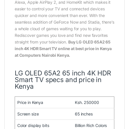
Alexa, Apple AirPlay 2, and HomeKit which makes it
easier to control your TV and connected devices
quicker and more convenient than ever. With the
seamless addition of GeForce Now and Stadia, there’s
a whole cloud of games waiting for you to play.
Rediscover games you love and find new favorites
straight from your television.
Buy LG OLED 65A2 65
inch 4K HDR Smart TV online at best price in Kenya
at Computers Nairobi Kenya.
LG OLED 65A2 65 inch 4K HDR
Smart TV specs and price in
Kenya
Price in Kenya
Ksh. 250000
Screen size
65 inches
Color display bits
Billion Rich Colors