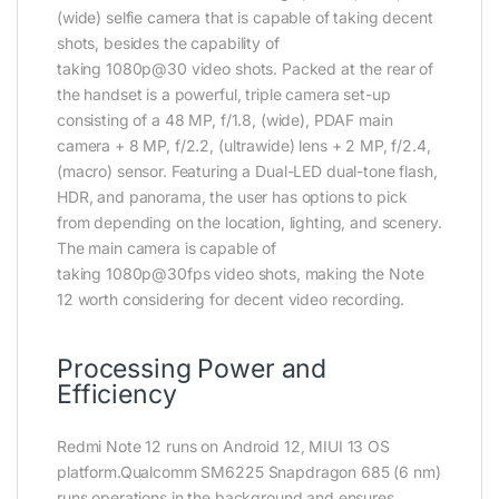
(wide) selfie camera that is capable of taking decent
shots, besides the capability of
taking 1080p@30 video shots. Packed at the rear of
the handset is a powerful, triple camera set-up
consisting of a 48 MP, f/1.8, (wide), PDAF main
camera + 8 MP, f/2.2, (ultrawide) lens + 2 MP, f/2.4,
(macro) sensor. Featuring a Dual-LED dual-tone flash,
HDR, and panorama, the user has options to pick
from depending on the location, lighting, and scenery.
The main camera is capable of
taking 1080p@30fps video shots, making the Note
12 worth considering for decent video recording.
Processing Power and
Efficiency
Redmi Note 12 runs on Android 12, MIUI 13 OS
platform.Qualcomm SM6225 Snapdragon 685 (6 nm)
runs operations in the background and ensures