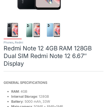
Phones
,
Redmi
Redmi Note 12 4GB RAM 128GB
Dual SIM Redmi Note 12 6.67″
Display
GENERAL SPECIFICATIONS
RAM
: 4GB
Internal Storage
: 128GB
Battery
: 5000 mAh, 33W
Main camera
: 50MP + 8MP+5MP