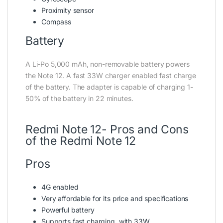
Proximity sensor
Compass
Battery
A Li-Po 5,000 mAh, non-removable battery powers
the Note 12. A fast 33W charger enabled fast charge
of the battery. The adapter is capable of charging 1-
50% of the battery in 22 minutes.
Redmi Note 12- Pros and Cons
of the Redmi Note 12
Pros
4G enabled
Very affordable for its price and specifications
Powerful battery
Supports fast charging, with 33W