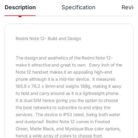
Description
Specification
Revie
Redmi Note 12- Build and Design
The design and aesthetics of the Redmi Note 12-
make it attractive and great to own. Every inch of the
Note 12 handset makes it an appealing high-end
phone although it is a mid-tier device. it measures
165.9 x 76.2 x 8mm and weighs 188g, making it easy
to hold and carry around as it is a lightweight phone.
It is dual SIM hence giving you the option to choose
the best networks to subscribe to and enjoy the
services. The device is IP53 rated, being both water
and dustproof. Redmi Note 12 comes in Frosted
Green, Matte Black, and Mystique Blue color options,
hence a wide array of colors to choose from