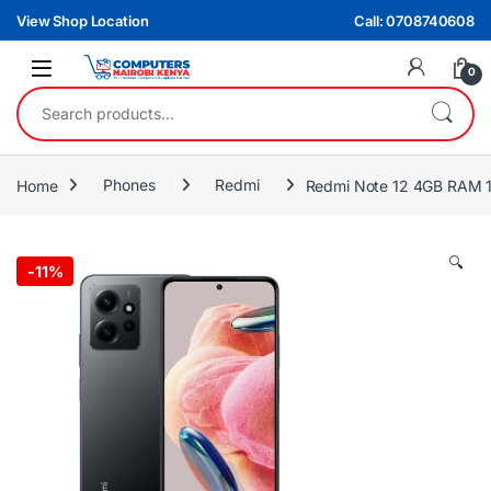
Skip to navigation
Skip to content
View Shop Location
Call: 0708740608
0
Search for:
Home
Phones
Redmi
Redmi Note 12 4GB RAM 1
🔍
-
11%