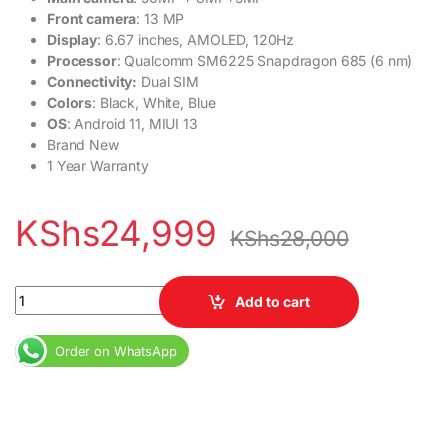
Front camera
: 13 MP
Display
: 6.67 inches, AMOLED, 120Hz
Processor
: Qualcomm SM6225 Snapdragon 685 (6 nm)
Connectivity:
Dual SIM
Colors
: Black, White, Blue
OS
: Android 11, MIUI 13
Brand New
1 Year Warranty
KShs
24,999
KShs
28,000
Redmi Note 12 4GB RAM 128GB Dual SIM Redmi Note 12 6.67" Dis
Add to cart
Order on WhatsApp