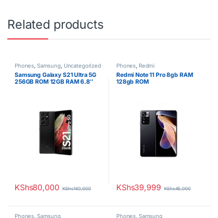
Related products
Phones
,
Samsung
,
Uncategorized
Phones
,
Redmi
Samsung Galaxy S21 Ultra 5G
Redmi Note 11 Pro 8gb RAM
256GB ROM 12GB RAM 6.8″
128gb ROM
Dynamic AMOLED Display
108MP Quad Camera 40MP
Selfie Camera Android 11
5000mAh Battery Dual SIM
KShs
80,000
KShs
39,999
KShs
140,000
KShs
45,000
Phones
,
Samsung
Phones
,
Samsung