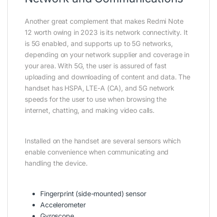
Another great complement that makes Redmi Note
12 worth owing in 2023 is its network connectivity. It
is 5G enabled, and supports up to 5G networks,
depending on your network supplier and coverage in
your area. With 5G, the user is assured of fast
uploading and downloading of content and data. The
handset has HSPA, LTE-A (CA), and 5G network
speeds for the user to use when browsing the
internet, chatting, and making video calls.
Installed on the handset are several sensors which
enable convenience when communicating and
handling the device.
Fingerprint (side-mounted) sensor
Accelerometer
Gyroscope