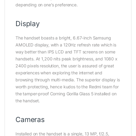
depending on one’s preference.
Display
The handset boasts a bright, 6.67-inch Samsung
AMOLED display, with a 120Hz refresh rate which is
way better than IPS LCD and TFT screens on some
handsets. At 1,200 nits peak brightness, and 1080 x
2400 pixels resolution, the user is assured of great
experiences when exploring the internet and
browsing through multi-media. The superior display is
worth protecting, hence kudos to the Redmi team for
the tamper-proof Corning Gorilla Glass 5 installed on
the handset.
Cameras
Installed on the handset is a single, 13 MP, f/2.5,