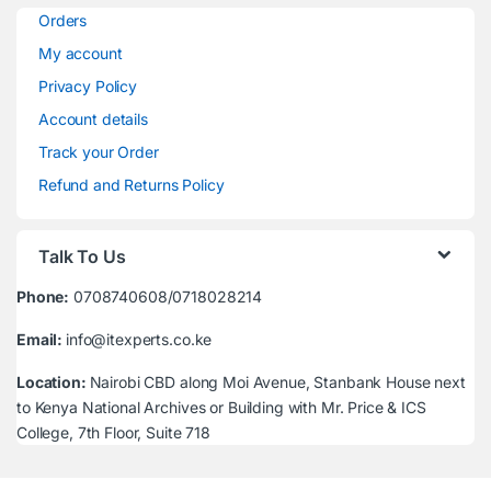
Orders
My account
Privacy Policy
Account details
Track your Order
Refund and Returns Policy
Talk To Us
Phone:
0708740608/0718028214
Email:
info@itexperts.co.ke
Location:
Nairobi CBD along Moi Avenue, Stanbank House next
to Kenya National Archives or Building with Mr. Price & ICS
College, 7th Floor, Suite 718