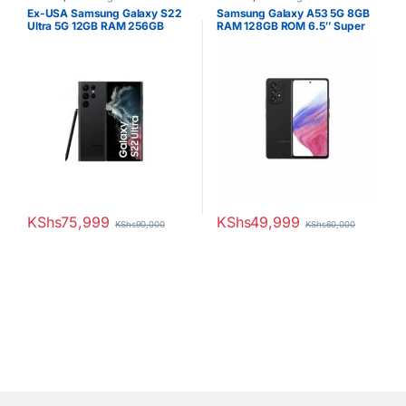
Ex-USA Samsung Galaxy S22
Samsung Galaxy A53 5G 8GB
Ultra 5G 12GB RAM 256GB
RAM 128GB ROM 6.5″ Super
ROM
AMOLED Display 64MP Quad
Camera Android 12 One UI 4.1
Fast charging 25W Li-Po 5000
mAh non-removable Battery
KShs
75,999
KShs
49,999
KShs
90,000
KShs
60,000