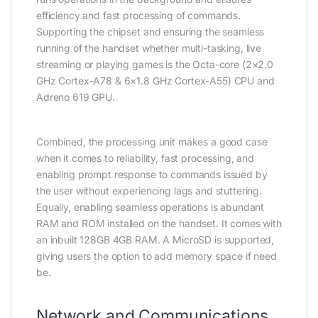
efficiency and fast processing of commands.
Supporting the chipset and ensuring the seamless
running of the handset whether multi-tasking, live
streaming or playing games is the Octa-core (2×2.0
GHz Cortex-A78 & 6×1.8 GHz Cortex-A55) CPU and
Adreno 619 GPU.
Combined, the processing unit makes a good case
when it comes to reliability, fast processing, and
enabling prompt response to commands issued by
the user without experiencing lags and stuttering.
Equally, enabling seamless operations is abundant
RAM and ROM installed on the handset. It comes with
an inbuilt 128GB 4GB RAM. A MicroSD is supported,
giving users the option to add memory space if need
be.
Network and Communications