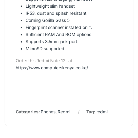
Lightweight slim handset
IP53, dust and splash resistant
Corning Gorilla Glass 5
Fingerprint scanner installed on it.
Sufficient RAM And ROM options
Supports 3.5mm jack port.
MicroSD supported
Order this Redmi Note 12- at
https://www.computerskenya.co.ke/
Categories:
Phones
,
Redmi
Tag:
redmi