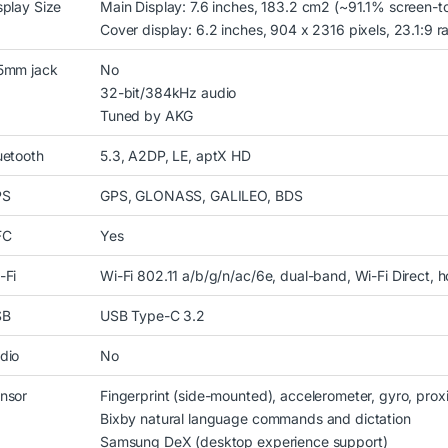
splay Size
Main Display: 7.6 inches, 183.2 cm2 (~91.1% screen-t
Cover display: 6.2 inches, 904 x 2316 pixels, 23.1:9 ra
5mm jack
No
32-bit/384kHz audio
Tuned by AKG
uetooth
5.3, A2DP, LE, aptX HD
PS
GPS, GLONASS, GALILEO, BDS
FC
Yes
-Fi
Wi-Fi 802.11 a/b/g/n/ac/6e, dual-band, Wi-Fi Direct, h
SB
USB Type-C 3.2
dio
No
nsor
Fingerprint (side-mounted), accelerometer, gyro, pro
Bixby natural language commands and dictation
Samsung DeX (desktop experience support)