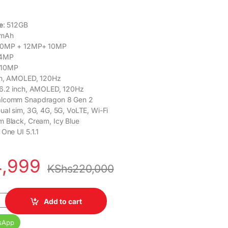
e
: 512GB
 mAh
0MP + 12MP+ 10MP
4MP
10MP
nch, AMOLED, 120Hz
 6.2 inch, AMOLED, 120Hz
alcomm Snapdragon 8 Gen 2
Dual sim, 3G, 4G, 5G, VoLTE, Wi-Fi
m Black, Cream, Icy Blue
 One UI 5.1.1
4,999
KShs
220,000
old 5 5G 12GB RAM 512GB quantity
Add to cart
sApp