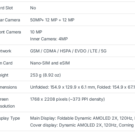
rd Slot
No
ar Camera
50MP+ 12 MP + 12 MP
ont Camera
10 MP
Inner Camera: 4MP
twork
GSM / CDMA / HSPA / EVDO / LTE / 5G
m Card
Nano-SIM and eSIM
ight
253 g (8.92 oz)
mensions
Unfolded: 154.9 x 129.9 x 6.1 mm, Folded: 154.9 x 67.
reen
1768 x 2208 pixels (~373 PPI density)
solution
splay Type
Main Display: Foldable Dynamic AMOLED 2X, 120Hz, 
Cover display: Dynamic AMOLED 2X, 120Hz, Corning Go