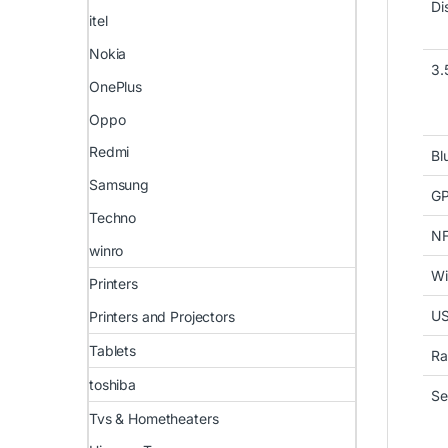
Di
itel
Nokia
3.
OnePlus
Oppo
Redmi
Bl
Samsung
G
Techno
N
winro
Wi
Printers
U
Printers and Projectors
Tablets
Ra
toshiba
Se
Tvs & Hometheaters