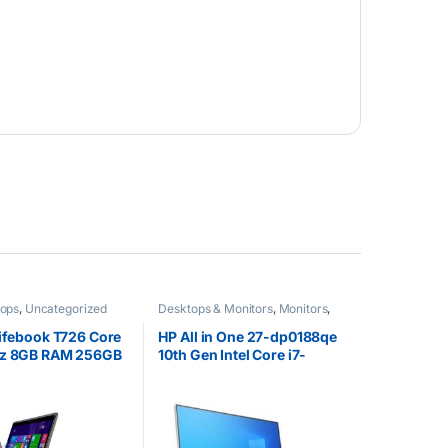
tops
,
Uncategorized
Desktops & Monitors
,
Monitors
,
Uncategorized
Lifebook T726 Core
HP All in One 27-dp0188qe
hz 8GB RAM 256GB
10th Gen Intel Core i7-
chscreen Windows
10510U @1.8GHz 1TB HDD
8GB RAM 27″ Diagonal FHD
Touch Display Intel UHD
Graphics Windows 10
Home