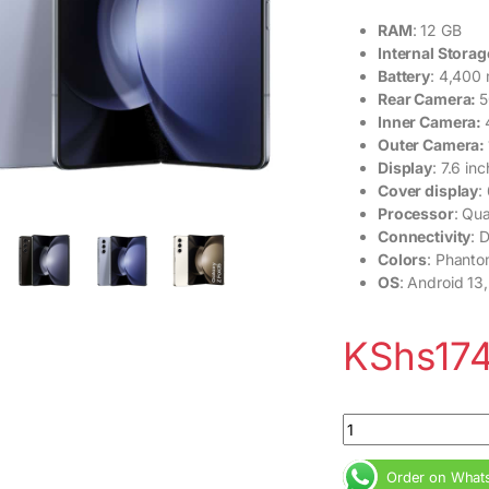
RAM
: 12 GB
Internal Storag
Battery
: 4,400
Rear Camera:
5
Inner Camera:
Outer Camera:
Display
: 7.6 i
Cover display
:
Processor
: Qu
Connectivity
: 
Colors
: Phanto
OS
: Android 13,
KShs
17
Samsung Galaxy Z F
Order on What