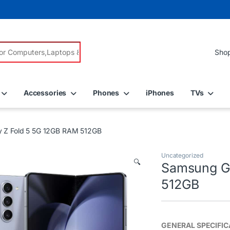
r:
Accessories
Phones
iPhones
TVs
 Z Fold 5 5G 12GB RAM 512GB
Uncategorized
🔍
Samsung Ga
512GB
GENERAL SPECIFIC