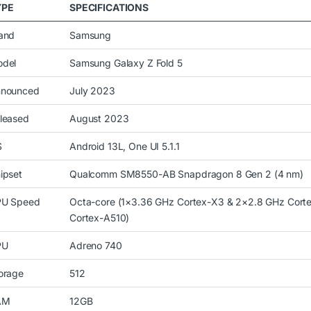
YPE
SPECIFICATIONS
and
Samsung
del
Samsung Galaxy Z Fold 5
nounced
July 2023
leased
August 2023
S
Android 13L, One UI 5.1.1
ipset
Qualcomm SM8550-AB Snapdragon 8 Gen 2 (4 nm)
U Speed
Octa-core (1×3.36 GHz Cortex-X3 & 2×2.8 GHz Cort
Cortex-A510)
PU
Adreno 740
orage
512
AM
12GB