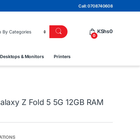
Call: 0708740608
KShs
0
0
Desktops & Monitors
Printers
laxy Z Fold 5 5G 12GB RAM
ATIONS