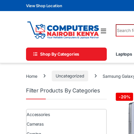
Skip to navigation
Skip to content
View Shop Location
Search fo
Shop By Categories
Laptops
Home
Uncategorized
Samsung Galaxy
Filter Products By Categories
-
20%
Accessories
Cameras
Gaming