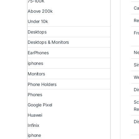
75-100K
Ca
Above 200k
Re
Under 10k
Desktops
Fr
Desktops & Monitors
Ne
EarPhones
iphones
Si
Monitors
We
Phone Holders
Di
Phones
Sc
Google Pixel
Re
Huawei
Di
Infinix
iphone