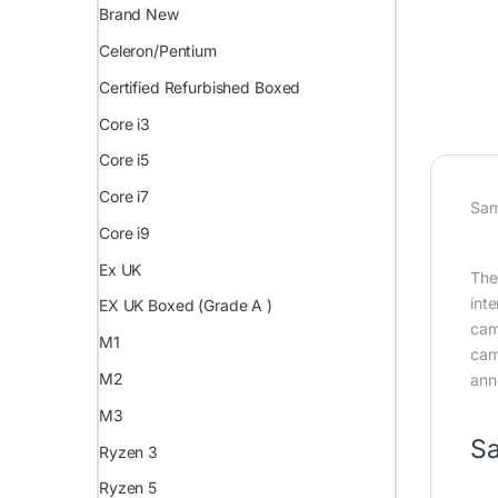
Brand New
Celeron/Pentium
Certified Refurbished Boxed
Core i3
Core i5
Core i7
Sam
Core i9
Ex UK
The
int
EX UK Boxed (Grade A )
cam
M1
cam
M2
ann
M3
Sa
Ryzen 3
Ryzen 5