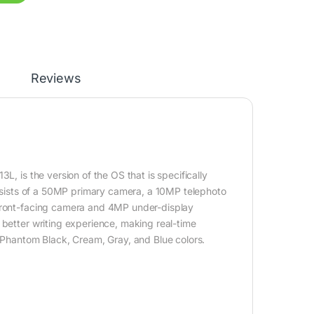
Reviews
, is the version of the OS that is specifically
consists of a 50MP primary camera, a 10MP telephoto
 front-facing camera and 4MP under-display
 better writing experience, making real-time
, Phantom Black, Cream, Gray, and Blue colors.