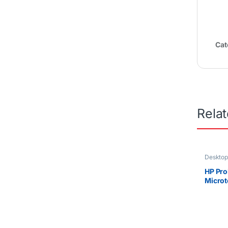
Cat
Rela
Desktop
Uncateg
HP Pro
Microt
10700
RPM SA
Graph
Only