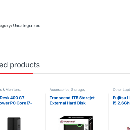
egory:
Uncategorized
ted products
s & Monitors
,
Accessories
,
Storage
,
Other Lap
orized
Uncategorized
Desk 400 G7
Transcend 1TB Storejet
Fujitsu 
ower PC Core i7-
External Hard Disk
i5 2.6G
 4GB RAM 1TB 7200
SSD Tou
TA HDD Intel UHD
10
ics 630 DOS CPU