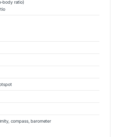
o-body ratio)
tio
otspot
ximity, compass, barometer