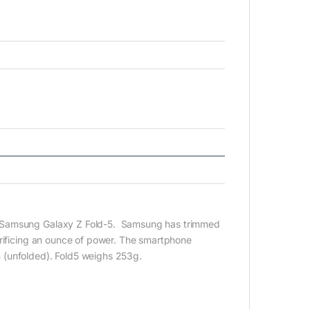
t Samsung Galaxy Z Fold-5. Samsung has trimmed
crificing an ounce of power. The smartphone
 (unfolded). Fold5 weighs 253g.