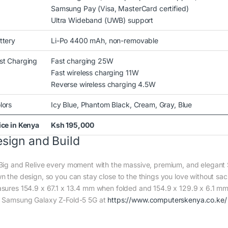
Samsung Pay (Visa, MasterCard certified)
Ultra Wideband (UWB) support
ttery
Li-Po 4400 mAh, non-removable
st Charging
Fast charging 25W
Fast wireless charging 11W
Reverse wireless charging 4.5W
lors
Icy Blue, Phantom Black, Cream, Gray, Blue
ice in Kenya
Ksh 195,000
sign and Build
Big and Relive every moment with the massive, premium, and elegan
n the design, so you can stay close to the things you love without sa
sures 154.9 x 67.1 x 13.4 mm when folded and 154.9 x 129.9 x 6.1 mm
 Samsung Galaxy Z-Fold-5 5G at
https://www.computerskenya.co.ke/