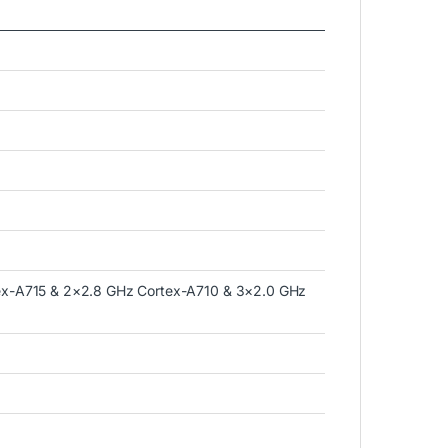
ex-A715 & 2×2.8 GHz Cortex-A710 & 3×2.0 GHz