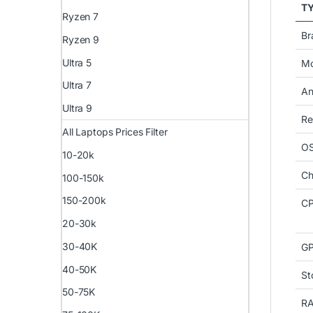
T
Ryzen 7
Br
Ryzen 9
Ultra 5
Mo
Ultra 7
An
Ultra 9
Re
All Laptops Prices Filter
O
10-20k
Ch
100-150k
150-200k
CP
20-30k
30-40K
G
40-50K
St
50-75K
R