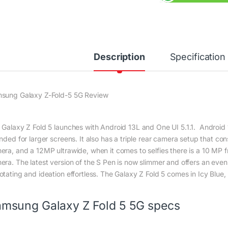
Description
Specification
sung Galaxy Z-Fold-5 5G Review
 Galaxy Z Fold 5 launches with Android 13L and One UI 5.1.1. Android 13L
ended for larger screens. It also has a triple rear camera setup that 
era, and a 12MP ultrawide, when it comes to selfies there is a 10 MP
era. The latest version of the S Pen is now slimmer and offers an even
otating and ideation effortless. The Galaxy Z Fold 5 comes in Icy Blue
msung Galaxy Z Fold 5 5G specs