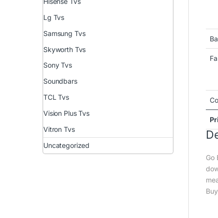
Hisense Tvs
Lg Tvs
Samsung Tvs
Ba
Skyworth Tvs
Fa
Sony Tvs
Soundbars
TCL Tvs
Co
Vision Plus Tvs
Pr
Vitron Tvs
De
Uncategorized
Go 
dow
mea
Buy