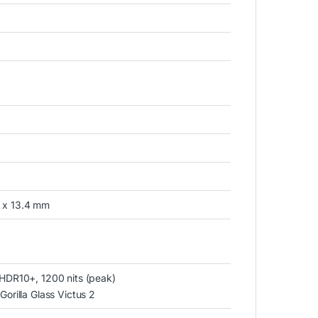
1 x 13.4 mm
HDR10+, 1200 nits (peak)
rilla Glass Victus 2