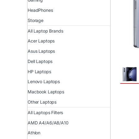
HeadPhones
Storage
All Laptop Brands
Acer Laptops
Asus Laptops
Dell Laptops
HP Laptops
Lenovo Laptops
Macbook Laptops
Other Laptops
All Laptops Filters
AMD A4/A6/A8/A10
Athlon