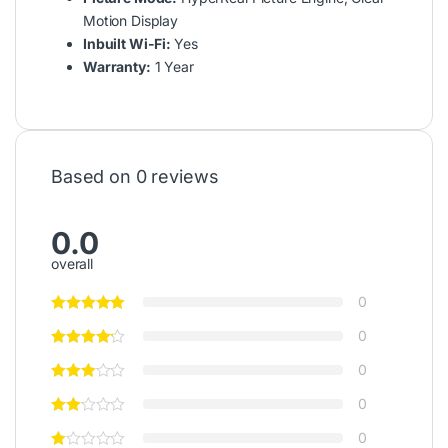
Motion Display
Inbuilt Wi-Fi:
Yes
Warranty:
1 Year
Based on 0 reviews
0.0
overall
0
0
0
0
0