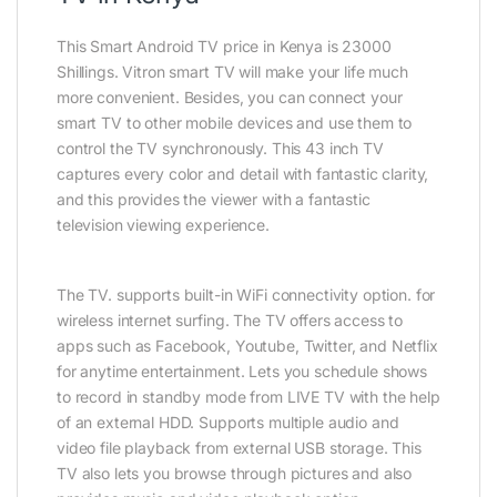
This Smart Android TV price in Kenya is 23000
Shillings. Vitron smart TV will make your life much
more convenient. Besides, you can connect your
smart TV to other mobile devices and use them to
control the TV synchronously. This 43 inch TV
captures every color and detail with fantastic clarity,
and this provides the viewer with a fantastic
television viewing experience.
The TV. supports built-in WiFi connectivity option. for
wireless internet surfing. The TV offers access to
apps such as Facebook, Youtube, Twitter, and Netflix
for anytime entertainment. Lets you schedule shows
to record in standby mode from LIVE TV with the help
of an external HDD. Supports multiple audio and
video file playback from external USB storage. This
TV also lets you browse through pictures and also