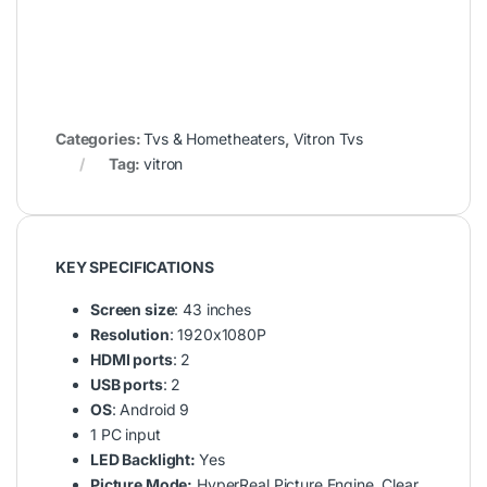
Categories:
Tvs & Hometheaters
,
Vitron Tvs
Tag:
vitron
KEY SPECIFICATIONS
Screen size
: 43 inches
Resolution
: 1920x1080P
HDMI ports
: 2
USB ports
: 2
OS
: Android 9
1 PC input
LED Backlight:
Yes
Picture Mode:
HyperReal Picture Engine, Clear