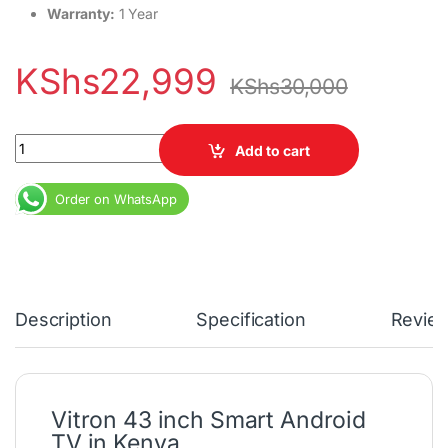
Warranty:
1 Year
KShs
22,999
KShs
30,000
Vitron 43 inch Frameless Smart Android TV quantity
Add to cart
Order on WhatsApp
Description
Specification
Revie
Vitron 43 inch Smart Android
TV in Kenya