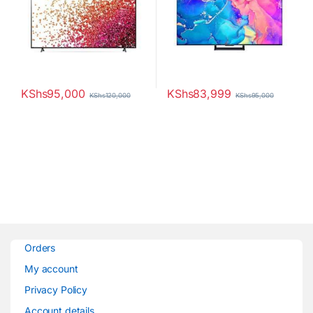
KShs
95,000
KShs
83,999
KShs
120,000
KShs
95,000
Orders
My account
Privacy Policy
Account details