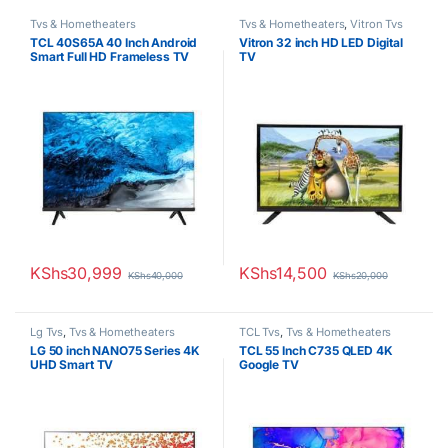
Tvs & Hometheaters
Tvs & Hometheaters
,
Vitron Tvs
TCL 40S65A 40 Inch Android
Vitron 32 inch HD LED Digital
Smart Full HD Frameless TV
TV
KShs
30,999
KShs
14,500
KShs
40,000
KShs
20,000
Lg Tvs
,
Tvs & Hometheaters
TCL Tvs
,
Tvs & Hometheaters
LG 50 inch NANO75 Series 4K
TCL 55 Inch C735 QLED 4K
UHD Smart TV
Google TV