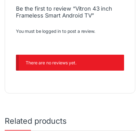
Be the first to review “Vitron 43 inch
Frameless Smart Android TV”
You must be
logged in
to post a review.
There are no reviews yet.
Related products