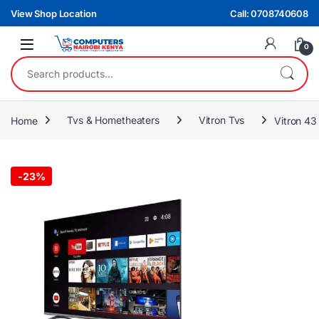
Skip to navigation
Skip to content
View Shop Location
Call: 0708740608
0
Search for:
Home
Tvs & Hometheaters
Vitron Tvs
Vitron 43
-
23%