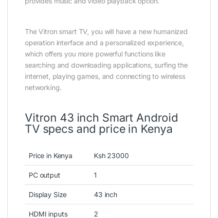
provides music and video playback option.
The Vitron smart TV, you will have a new humanized
operation interface and a personalized experience,
which offers you more powerful functions like
searching and downloading applications, surfing the
internet, playing games, and connecting to wireless
networking.
Vitron 43 inch Smart Android
TV specs and price in Kenya
Price in Kenya
Ksh 23000
PC output
1
Display Size
43 inch
HDMI inputs
2