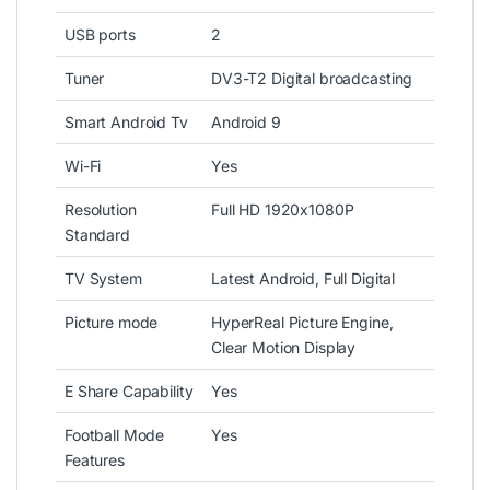
USB ports
2
Tuner
DV3-T2 Digital broadcasting
Smart Android Tv
Android 9
Wi-Fi
Yes
Resolution
Full HD 1920x1080P
Standard
TV System
Latest Android, Full Digital
Picture mode
HyperReal Picture Engine,
Clear Motion Display
E Share Capability
Yes
Football Mode
Yes
Features