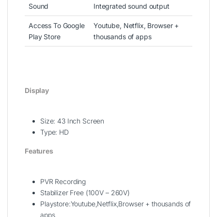
Sound
Integrated sound output
Access To Google
Youtube, Netflix, Browser +
Play Store
thousands of apps
Display
Size: 43 Inch Screen
Type: HD
Features
PVR Recording
Stabilizer Free (100V – 260V)
Playstore:Youtube,Netflix,Browser + thousands of
apps