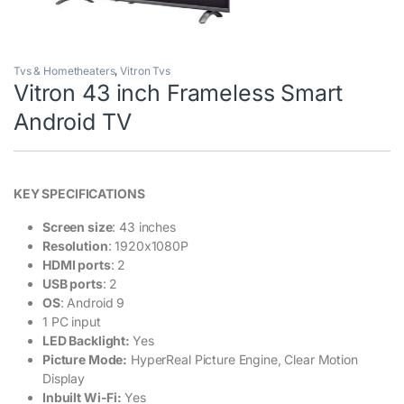
Tvs & Hometheaters
,
Vitron Tvs
Vitron 43 inch Frameless Smart
Android TV
KEY SPECIFICATIONS
Screen size
: 43 inches
Resolution
: 1920x1080P
HDMI ports
: 2
USB ports
: 2
OS
: Android 9
1 PC input
LED Backlight:
Yes
Picture Mode:
HyperReal Picture Engine, Clear Motion
Display
Inbuilt Wi-Fi:
Yes