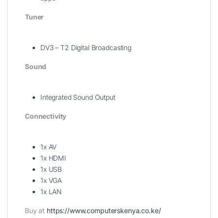
Tuner
DV3 – T2 Digital Broadcasting
Sound
Integrated Sound Output
Connectivity
1x AV
1x HDMI
1x USB
1x VGA
1x LAN
Buy at
https://www.computerskenya.co.ke/