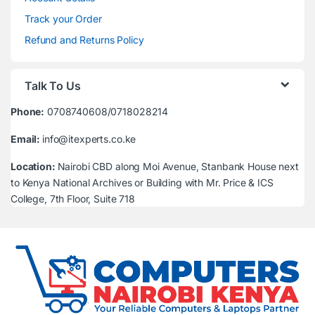
Track your Order
Refund and Returns Policy
Talk To Us
Phone:
0708740608/0718028214
Email:
info@itexperts.co.ke
Location:
Nairobi CBD along Moi Avenue, Stanbank House next
to Kenya National Archives or Building with Mr. Price & ICS
College, 7th Floor, Suite 718