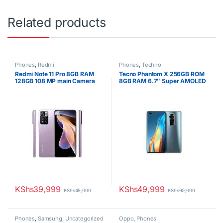
Related products
Phones
,
Redmi
Phones
,
Techno
Redmi Note 11 Pro 8GB RAM
Tecno Phantom X 256GB ROM
128GB 108 MP main Camera
8GB RAM 6.7″ Super AMOLED
6.67 Inches
Display 50MP Triple Camera
Octa-core Android 11
4700mAh Fast charging
Battery Dual SIM
KShs
39,999
KShs
49,999
KShs
45,000
KShs
60,000
Phones
,
Samsung
,
Uncategorized
Oppo
,
Phones