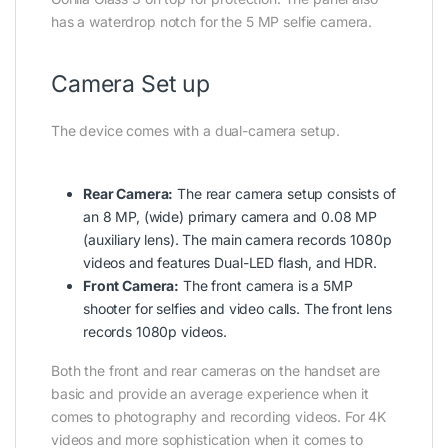
has a waterdrop notch for the 5 MP selfie camera.
Camera Set up
The device comes with a dual-camera setup.
Rear Camera:
The rear camera setup consists of
an 8 MP, (wide) primary camera and 0.08 MP
(auxiliary lens). The main camera records 1080p
videos and features Dual-LED flash, and HDR.
Front Camera:
The front camera is a 5MP
shooter for selfies and video calls. The front lens
records 1080p videos.
Both the front and rear cameras on the handset are
basic and provide an average experience when it
comes to photography and recording videos. For 4K
videos and more sophistication when it comes to