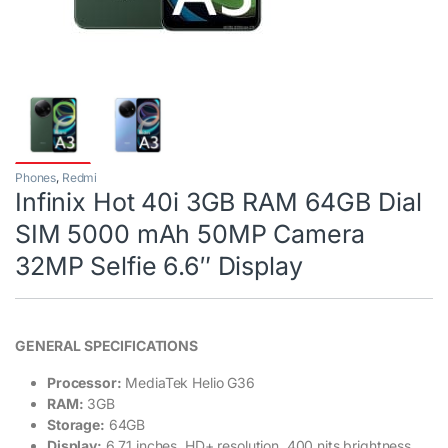
Phones
,
Redmi
Infinix Hot 40i 3GB RAM 64GB Dial
SIM 5000 mAh 50MP Camera
32MP Selfie 6.6″ Display
GENERAL SPECIFICATIONS
Processor:
MediaTek Helio G36
RAM:
3GB
Storage:
64GB
Display:
6.71 inches, HD+ resolution, 400 nits brightness