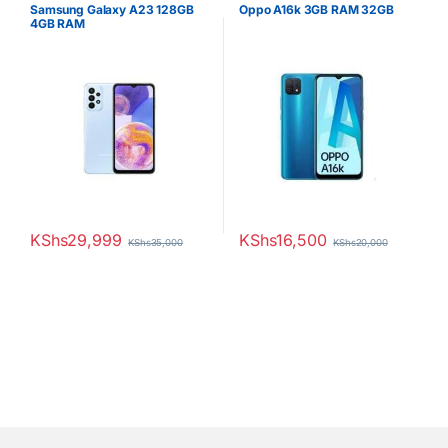
Samsung Galaxy A23 128GB
Oppo A16k 3GB RAM 32GB
4GB RAM
KShs
29,999
KShs
16,500
KShs
35,000
KShs
20,000