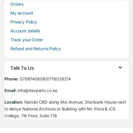
Orders
My account
Privacy Policy
Account details
Track your Order
Refund and Returns Policy
Talk To Us
Phone:
0708740608/0718028214
Email:
info@itexperts.co.ke
Location:
Nairobi CBD along Moi Avenue, Stanbank House next
to Kenya National Archives or Building with Mr. Price & ICS
College, 7th Floor, Suite 718