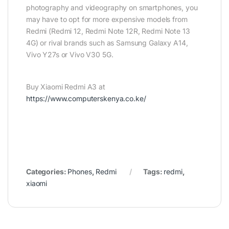
photography and videography on smartphones, you
may have to opt for more expensive models from
Redmi (Redmi 12, Redmi Note 12R, Redmi Note 13
4G) or rival brands such as Samsung Galaxy A14,
Vivo Y27s or Vivo V30 5G.
Buy Xiaomi Redmi A3 at
https://www.computerskenya.co.ke/
Categories:
Phones
,
Redmi
Tags:
redmi
,
xiaomi