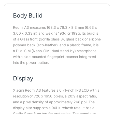
Body Build
Redmi A3 measures 168.3 x 76.3 x 8.3 mm (6.63 x
3.00 x 0.33 in) and weighs 193g or 199g. Its build is
of a Glass front (Gorilla Glass 3), glass back or silicone
polymer back (eco-leather), and a plastic frame, it is
a Dual SIM (Nano-SIM, dual stand-by) smartphone
with a side-mounted fingerprint scanner integrated
into the power button.
Display
Xiaomi Redmi A3 features a 6.71-inch IPS LCD with a
resolution of 720 x 1650 pixels, a 20:9 aspect ratio,
and a pixel density of approximately 268 ppi. The
display also supports a 90Hz refresh rate. It has a
Gorilla Glass 3 on top for protection. The panel also