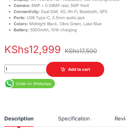
Camera:
8MP + 0.08MP rear, 5MP front
Connectivity:
Dual SIM, 4G, Wi-Fi, Bluetooth, GPS
Ports:
USB Type-C, 3.5mm audio jack
Colors:
Midnight Black, Olive Green, Lake Blue
Battery:
5000mAh, 10W charging
KShs
12,999
KShs
17,500
Infinix Hot 40i 3GB RAM 64GB Dial SIM 5000 mAh 50MP Camera 3
Add to cart
Order on WhatsApp
Description
Specification
Revie