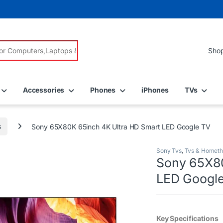
r:
Accessories
Phones
iPhones
TVs
s
Sony 65X80K 65inch 4K Ultra HD Smart LED Google TV
Sony Tvs
,
Tvs & Hometh
Sony 65X80
LED Googl
Key Specifications