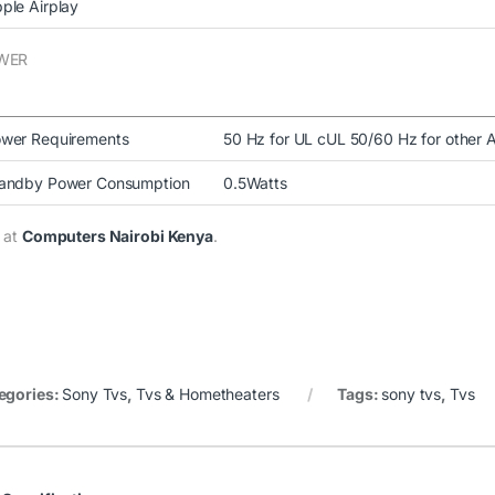
ple Airplay
WER
wer Requirements
50 Hz for UL cUL 50/60 Hz for other 
andby Power Consumption
0.5Watts
 at
Computers Nairobi Kenya
.
egories:
Sony Tvs
,
Tvs & Hometheaters
Tags:
sony tvs
,
Tvs