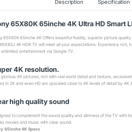
Description
Specification
ny 65X80K 65inche 4K Ultra HD Smart 
y 65X80K 65inche 4K Offers beautiful fluidity, superior picture quali
65X85J 4K HDR TV will meet all your expectations. Experience rich, tr
 unlimited entertainment via Google TV.
per 4K resolution.
 glorious 4K pictures, rich with real world detail and texture, exclus
med in 2K and even HD are upscaled close to 4K levels of detail by 4K
ar high quality sound
igned to complement the sound quality and slimness of the TV with i
ves movies and music with clear sound.
y 65inche 4K Specs