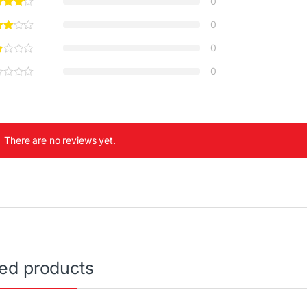
0
0
0
0
There are no reviews yet.
ted products