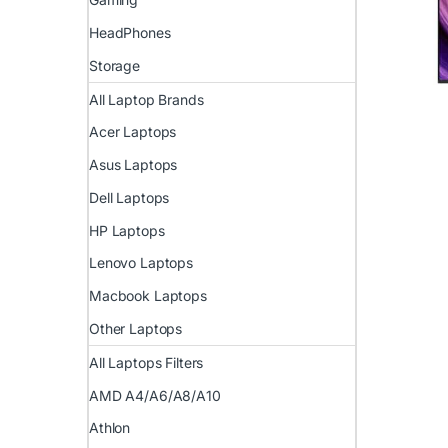
HeadPhones
Storage
All Laptop Brands
Acer Laptops
Asus Laptops
Dell Laptops
HP Laptops
Lenovo Laptops
Macbook Laptops
Other Laptops
All Laptops Filters
AMD A4/A6/A8/A10
Athlon