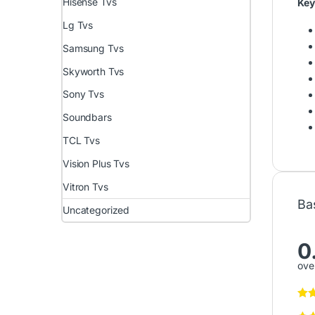
Hisense Tvs
Key
Lg Tvs
Samsung Tvs
Skyworth Tvs
Sony Tvs
Soundbars
TCL Tvs
Vision Plus Tvs
Vitron Tvs
Ba
Uncategorized
0
over