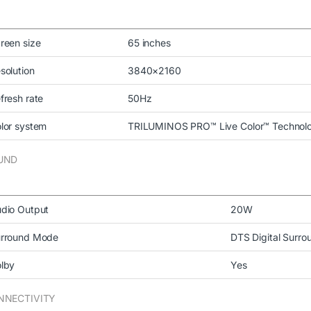
reen size
65 inches
solution
3840×2160
fresh rate
50Hz
lor system
TRILUMINOS PRO™ Live Color™ Technol
UND
dio Output
20W
rround Mode
DTS Digital Surro
lby
Yes
NNECTIVITY