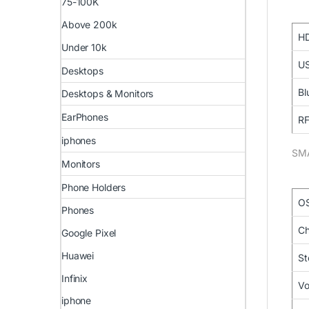
75-100K
Above 200k
HD
Under 10k
US
Desktops
Bl
Desktops & Monitors
EarPhones
RF
iphones
SM
Monitors
Phone Holders
O
Phones
Ch
Google Pixel
Huawei
St
Infinix
Vo
iphone