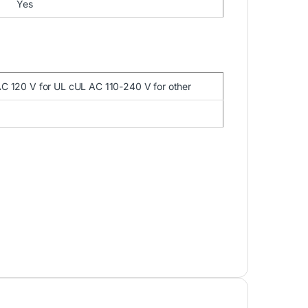
Yes
AC 120 V for UL cUL AC 110-240 V for other