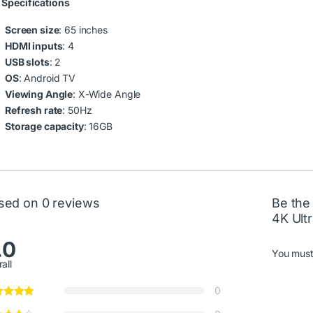
 Specifications
Screen size
: 65 inches
HDMI inputs
: 4
USB slots
: 2
OS
: Android TV
Viewing Angle
: X-Wide Angle
Refresh rate
: 50Hz
Storage capacity
: 16GB
sed on 0 reviews
Be the
4K Ult
.0
You mus
all
0