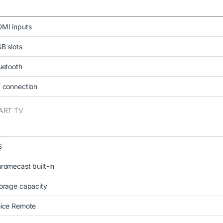
MI inputs
B slots
uetooth
 connection
ART TV
S
romecast built-in
orage capacity
ice Remote