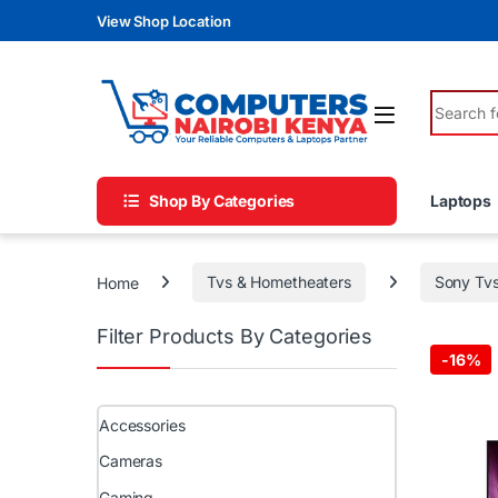
Skip to navigation
Skip to content
View Shop Location
Search fo
Shop By Categories
Laptops
Home
Tvs & Hometheaters
Sony Tv
Filter Products By Categories
-
16%
Accessories
Cameras
Gaming