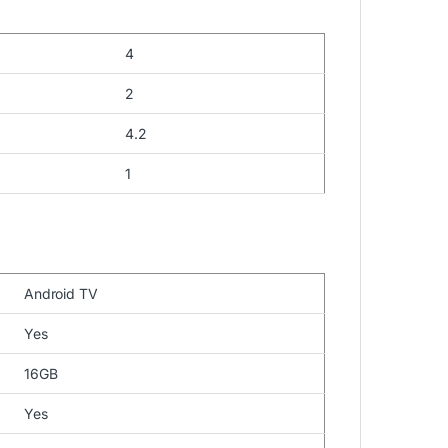
4
2
4.2
1
Android TV
Yes
16GB
Yes