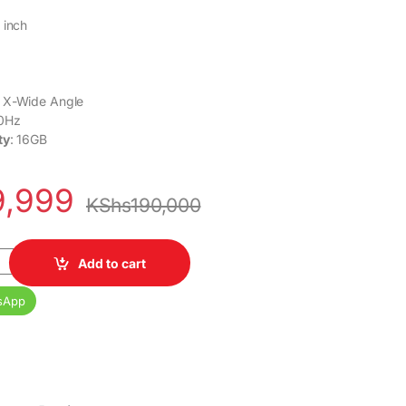
 inch
: X-Wide Angle
50Hz
ty
: 16GB
9,999
KShs
190,000
 4K Ultra HD Smart LED Google TV quantity
Add to cart
sApp