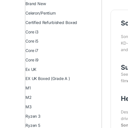
Brand New
Celeron/Pentium
So
Certified Refurbished Boxed
Core i3
Son
Core i5
KD-
and
Core i7
Core i9
Su
Ex UK
See
EX UK Boxed (Grade A )
fil
M1
He
M2
M3
Des
Ryzen 3
dri
Son
Ryzen 5