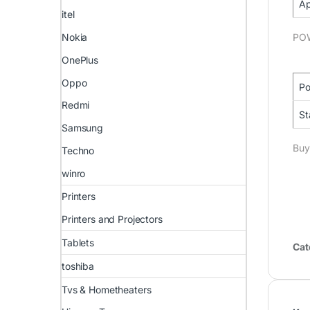
Ap
itel
Nokia
PO
OnePlus
Oppo
Po
Redmi
St
Samsung
Buy
Techno
winro
Printers
Printers and Projectors
Tablets
Cat
toshiba
Tvs & Hometheaters