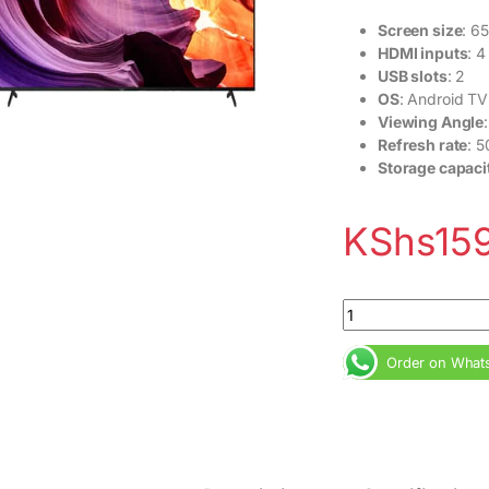
Screen size
: 65
HDMI inputs
: 4
USB slots
: 2
OS
: Android TV
Viewing Angle
Refresh rate
: 
Storage capaci
KShs
15
Sony 65X80K 65inch
Order on What