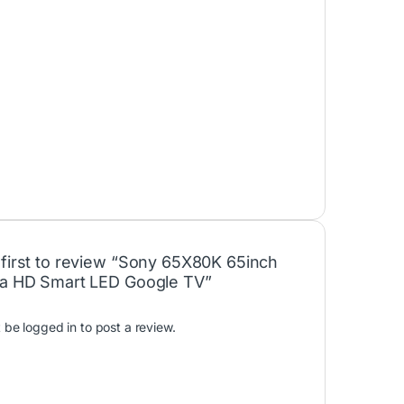
 first to review “Sony 65X80K 65inch
ra HD Smart LED Google TV”
t be
logged in
to post a review.