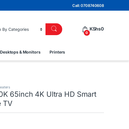
Call: 0708740608
KShs
0
0
Desktops & Monitors
Printers
eaters
K 65inch 4K Ultra HD Smart
e TV