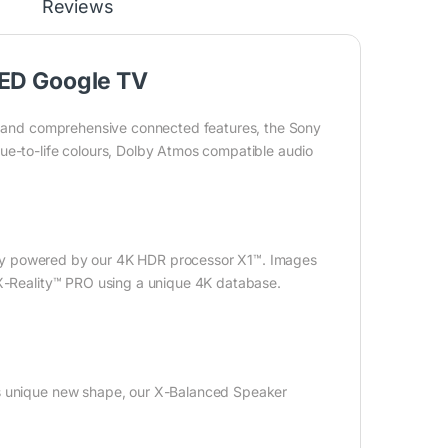
Reviews
LED Google TV
ty and comprehensive connected features, the Sony
ue-to-life colours, Dolby Atmos compatible audio
ively powered by our 4K HDR processor X1™. Images
 X-Reality™ PRO using a unique 4K database.
ts unique new shape, our X-Balanced Speaker