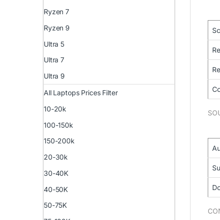
Ryzen 7
Ryzen 9
Sc
Ultra 5
Re
Ultra 7
Re
Ultra 9
Co
All Laptops Prices Filter
10-20k
SO
100-150k
150-200k
Au
20-30k
Su
30-40K
Do
40-50K
50-75K
CO