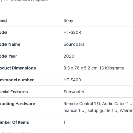
and
Sony
del
HT-S20R
del Name
Soundbars
del Year
2020
oduct Dimensions
8.6 x 76 x 5.2 cm; 13 Kilograms
em model number
HT-S400
ecial Features
Subwoofer
unting Hardware
Remote Control 1 U, Audio Cable 1 U,
manual 1 U , setup guide 1 U, Warra
mber Of Items
1