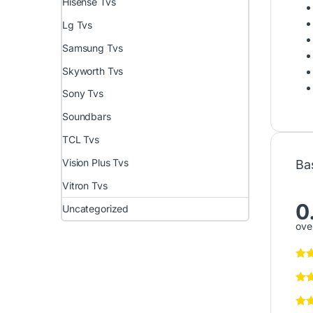
Hisense Tvs
Lg Tvs
Samsung Tvs
Skyworth Tvs
Sony Tvs
Soundbars
TCL Tvs
Vision Plus Tvs
Ba
Vitron Tvs
0
Uncategorized
over