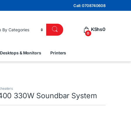
Call: 0708740608
KShs
0
0
Desktops & Monitors
Printers
theaters
400 330W Soundbar System