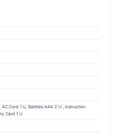
 AC Cord 1 U, Battries AAA 2 U , Instruction
nty Card 1 U