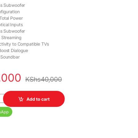
ss Subwoofer
figuration
Total Power
ical Inputs
ss Subwoofer
o Streaming
tivity to Compatible TVs
Boost Dialogue
 Soundbar
,000
KShs
40,000
 Soundbar System quantity
Add to cart
sApp