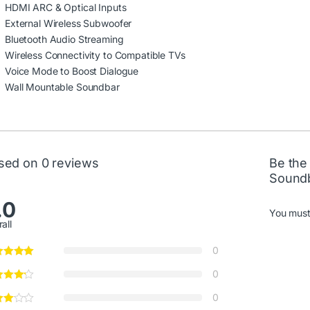
HDMI ARC & Optical Inputs
External Wireless Subwoofer
Bluetooth Audio Streaming
Wireless Connectivity to Compatible TVs
Voice Mode to Boost Dialogue
Wall Mountable Soundbar
sed on 0 reviews
Be the
Sound
.0
You mus
all
0
0
0