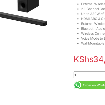
External Wirele
2.1-Channel Con
Up to 330W of 
HDMI ARC & Opt
External Wirele
Bluetooth Audi
Wireless Connec
Voice Mode to 
Wall Mountable
KShs
34
Sony HT-S400 330W
Order on What