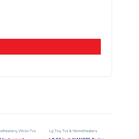
etheaters
,
Vitron Tvs
Lg Tvs
,
Tvs & Hometheaters