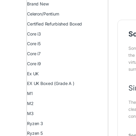
Brand New
Celeron/Pentium
Certified Refurbished Boxed
S
Core i3
Core i5
Son
Core i7
the
vir
Core i9
sur
Ex UK
EX UK Boxed (Grade A )
Si
M1
The
M2
cle
M3
con
Ryzen 3
Ryzen 5
Son