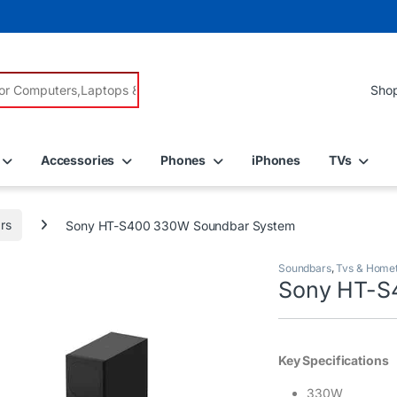
r:
Accessories
Phones
iPhones
TVs
rs
Sony HT-S400 330W Soundbar System
Soundbars
,
Tvs & Home
Sony HT-S
Key Specifications
330W