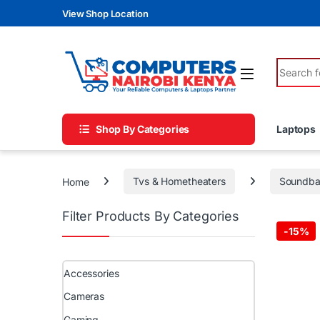
Skip to navigation
Skip to content
View Shop Location
Search fo
Shop By Categories
Laptops
Home
Tvs & Hometheaters
Soundba
Filter Products By Categories
-
15%
Accessories
Cameras
Gaming