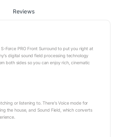
Reviews
S-Force PRO Front Surround to put you right at
ny’s digital sound field processing technology
rom both sides so you can enjoy rich, cinematic
ching or listening to. There’s Voice mode for
ing the house, and Sound Field, which converts
erience.