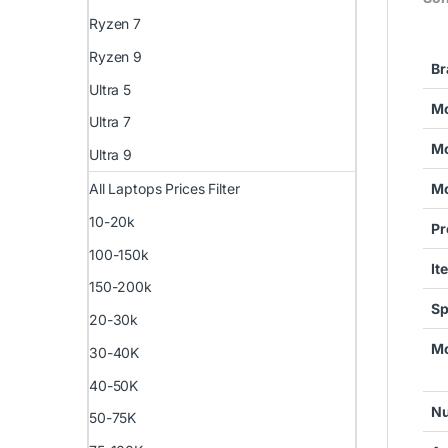
Ryzen 7
Ryzen 9
Br
Ultra 5
Mo
Ultra 7
Mo
Ultra 9
All Laptops Prices Filter
Mo
10-20k
Pr
100-150k
It
150-200k
Sp
20-30k
Mo
30-40K
40-50K
Nu
50-75K