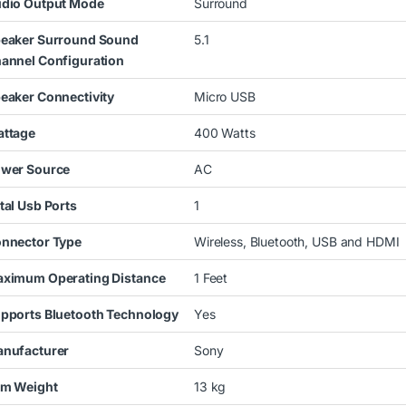
dio Output Mode
Surround
eaker Surround Sound
5.1
annel Configuration
eaker Connectivity
Micro USB
ttage
400 Watts
wer Source
AC
tal Usb Ports
1
nnector Type
Wireless, Bluetooth, USB and HDMI
ximum Operating Distance
1 Feet
pports Bluetooth Technology
Yes
nufacturer
Sony
em Weight
13 kg