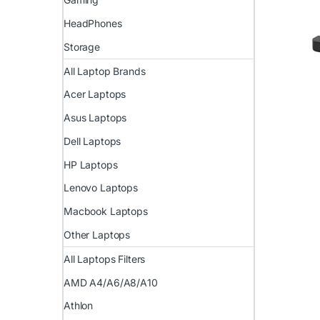
HeadPhones
Storage
All Laptop Brands
Acer Laptops
Asus Laptops
Dell Laptops
HP Laptops
Lenovo Laptops
Macbook Laptops
Other Laptops
All Laptops Filters
AMD A4/A6/A8/A10
Athlon