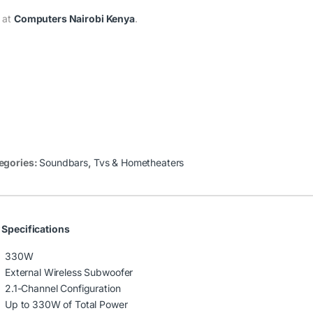
 at
Computers Nairobi Kenya
.
egories:
Soundbars
,
Tvs & Hometheaters
 Specifications
330W
External Wireless Subwoofer
2.1-Channel Configuration
Up to 330W of Total Power