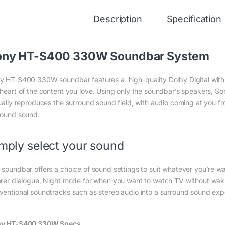
Description
Specification
ony HT-S400 330W Soundbar System
y HT-S400 330W soundbar features a high-quality Dolby Digital with 
 heart of the content you love. Using only the soundbar’s speakers, So
tually reproduces the surround sound field, with audio coming at you f
round sound.
mply select your sound
 soundbar offers a choice of sound settings to suit whatever you’re wat
arer dialogue, Night mode for when you want to watch TV without wak
ventional soundtracks such as stereo audio into a surround sound exp
y HT-S400 330W Specs