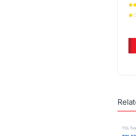
Rela
TCL Tv