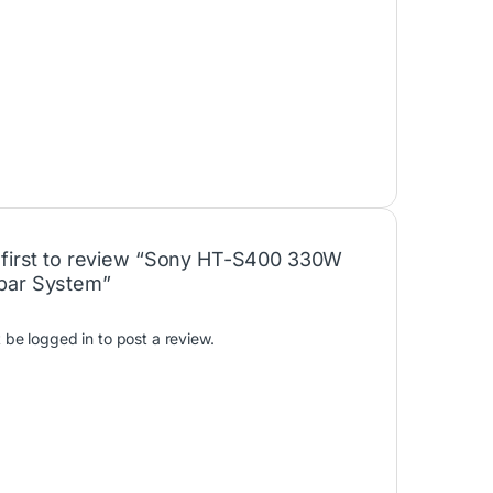
 first to review “Sony HT-S400 330W
bar System”
t be
logged in
to post a review.