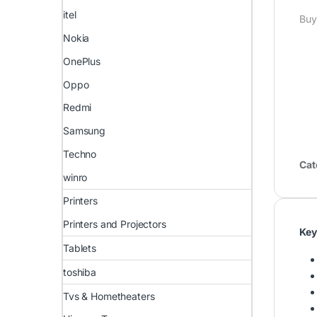
itel
Buy
Nokia
OnePlus
Oppo
Redmi
Samsung
Techno
Cat
winro
Printers
Printers and Projectors
Key
Tablets
toshiba
Tvs & Hometheaters