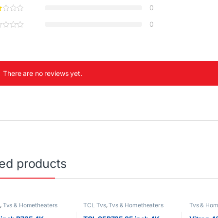
0
0
There are no reviews yet.
ted products
s
,
Tvs & Hometheaters
TCL Tvs
,
Tvs & Hometheaters
Tvs & Hom