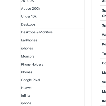
75-100K
Au
Above 200k
Sp
Ch
Under 10k
Desktops
Sp
Desktops & Monitors
Wa
EarPhones
Po
iphones
To
Monitors
Co
Phone Holders
Phones
Ma
Google Pixel
Su
Huawei
Ma
Infinix
It
iphone